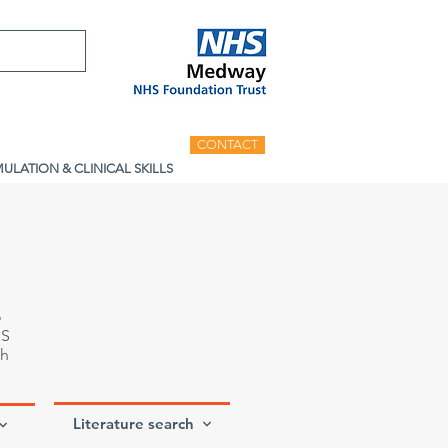
CONTACT
MULATION & CLINICAL SKILLS
o
HS
th
Literature search