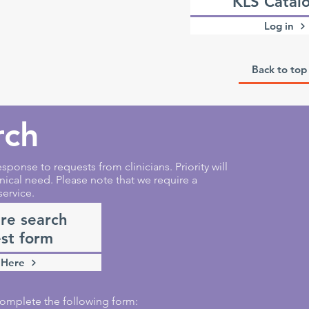
KLS Catal
Log in
Back to top
rch
sponse to requests from clinicians. Priority will
nical need. Please note that we require a
service.
ure search
st form
 Here
e complete the following form: