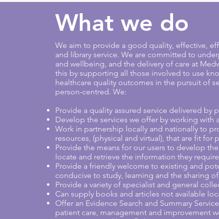
What we do
We aim to provide a good quality, effective, 
and library service. We are committed to unde
and wellbeing, and the delivery of care at Me
this by supporting all those involved to use k
healthcare quality outcomes in the pursuit of ser
person-centred. We:
Provide a quality assured service delivered by pr
Develop the services we offer by working with a
Work in partnership locally and nationally to pr
resources, (physical and virtual), that are fit fo
Provide the means for our users to develop their 
locate and retrieve the information they require
Provide a friendly welcome to existing and pot
conducive to study, learning and the sharing o
Provide a variety of specialist and general colle
Can supply books and articles not available loca
Offer an Evidence Search and Summary Service t
patient care, management and improvement wo