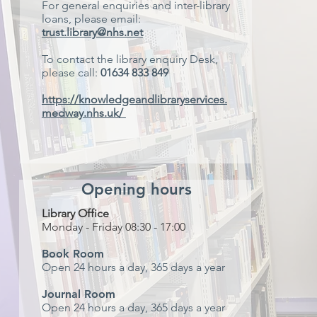
For general enquiries and inter-library
loans, please email:
trust.library@nhs.net
To contact the library enquiry Desk,
please call:
01634 833 849
https://knowledgeandlibraryservices.
medway.nhs.uk/
Opening hours
Library Office
Monday - Friday 08:30 - 17:00
Book Room
Open 24 hours a day, 365 days a year
Journal Room
Open 24 hours a day, 365 days a year