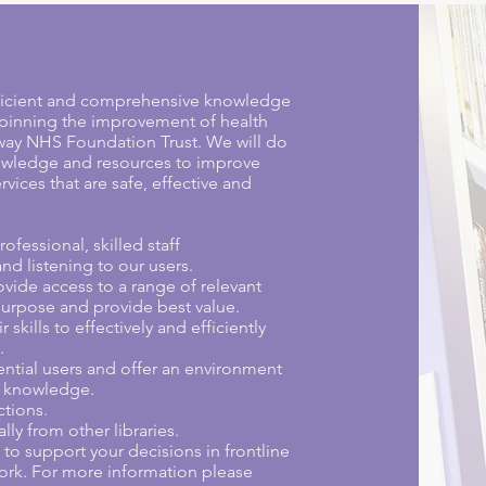
efficient and comprehensive knowledge
rpinning the improvement of health
dway NHS Foundation Trust. We will do
nowledge and resources to improve
vices that are safe, effective and
ofessional, skilled staff
nd listening to our users.
ovide access to a range of relevant
r purpose and provide best value.
skills to effectively and efficiently
.
ential users and offer an environment
f knowledge.
ctions.
lly from other libraries.
o support your decisions in frontline
rk. For more information please