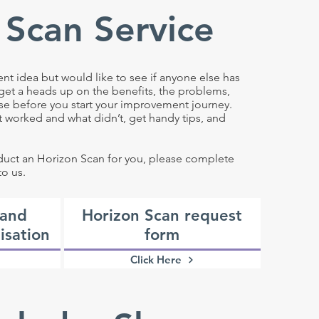
 Scan Service
 idea but would like to see if anyone else has
 get a heads up on the benefits, the problems,
se before you start your improvement journey.
at worked and what didn’t, get handy tips, and
nduct an Horizon Scan for you, please complete
to us.
 and
Horizon Scan request
isation
form
Click Here