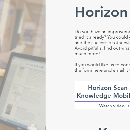
Horizon
Do you have an improvement
tried it already? You could
and the success or otherwi
Avoid pitfalls, find out wh
much more!
If you would like us to co
the form here and email it 
Horizon Scan
Knowledge Mobil
Watch video