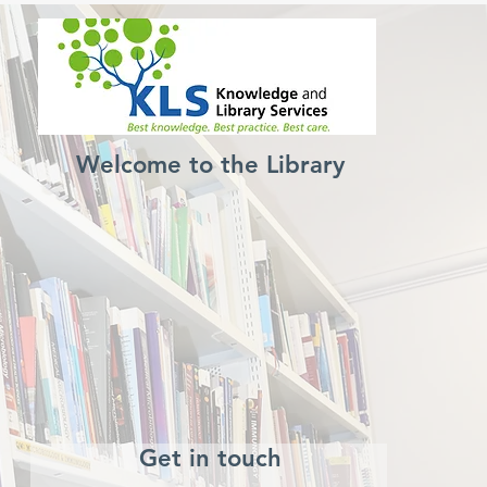
Welcome to the Library
Get in touch