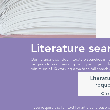
Literature sea
Our librarians conduct literature searches in re
be given to searches supporting an urgent cli
minimum of 10 working days for a full search 
Literat
reque
Click
If you require the full text for articles, pleas