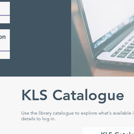
on
s
KLS Catalogue
Use the library catalogue to explore what's available
details to log in.