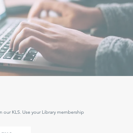
 in our KLS. Use your Library membership