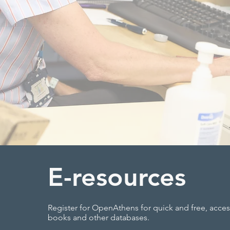
E-resources
Register for OpenAthens for quick and free, access
books and other databases.