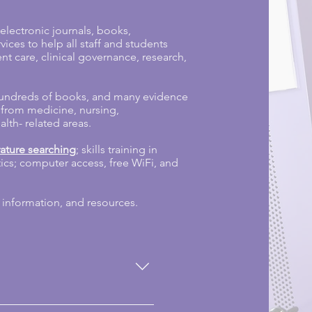
lectronic journals, books,
ces to help all staff and students
nt care, clinical governance, research,
hundreds of books, and many evidence
 from medicine, nursing,
th- related areas.
erature searching
; skills training in
stics; computer access, free WiFi, and
 information, and resources.
king in NHS organisations in