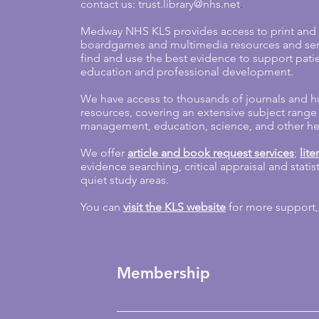
contact us:
trust.library@nhs.net
.
Medway NHS KLS provides access to print and e
boardgames and multimedia resources and servi
find and use the best evidence to support patie
education and professional development.
We have access to thousands of journals and 
resources, covering an extensive subject range
management, education, science, and other heal
We offer
article and book request services
;
lit
evidence searching, critical appraisal and stati
quiet study areas.
You can
visit the KLS website
for more support,
Membership
Library membership is open to staff wor