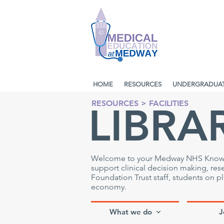
HOME
RESOURCES
UNDERGRADUA
RESOURCES
>
FACILITIES
LIBRA
Welcome to your Medway NHS Knowledg
support clinical decision making, re
Foundation Trust staff, students on 
economy.
What we do
J