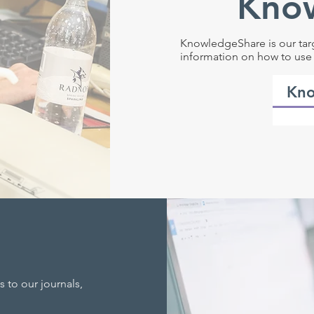
Kno
KnowledgeShare is our tar
information on how to use 
Kno
 to our journals,