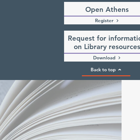
Open Athens
Register
Request for informati
on Library resource
Download
Back to top