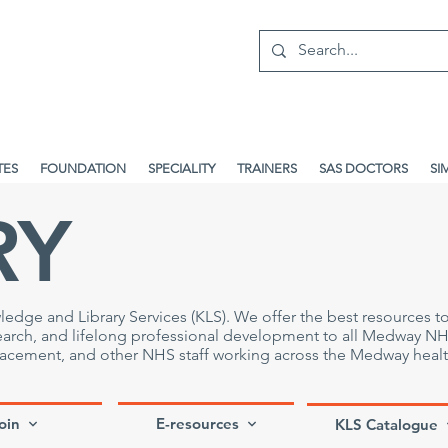
TES
FOUNDATION
SPECIALITY
TRAINERS
SAS DOCTORS
SI
RY
e and Library Services (KLS). We offer the best resources t
search, and lifelong professional development to all Medway N
placement, and other NHS staff working across the Medway heal
oin
E-resources
KLS Catalogue