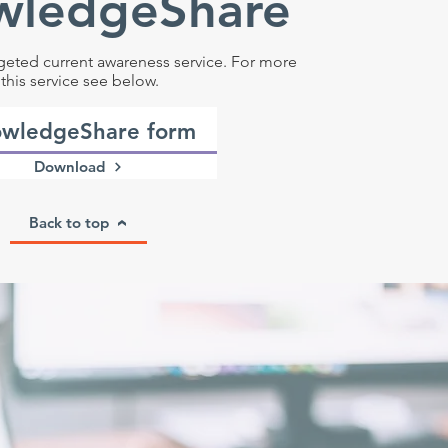
wledgeShare
geted current awareness service. For more
this service see below.
wledgeShare form
Download
Back to top