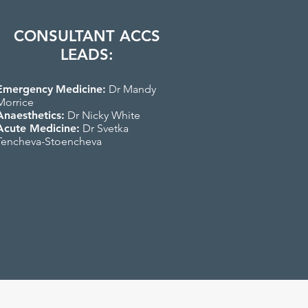
CONSULTANT ACCS
LEADS:
Emergency
Medicine:
Dr Mandy
Morrice
Anaesthetics:
Dr Nicky White
Acute Medicine:
Dr Svetka
Tencheva-Stoencheva