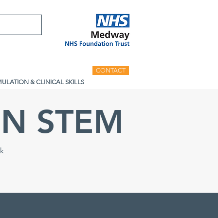
CONTACT
MULATION & CLINICAL SKILLS
N STEM
ck