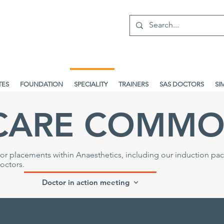
TES
FOUNDATION
SPECIALITY
TRAINERS
SAS DOCTORS
SI
CARE COMMO
r placements within Anaesthetics, including our induction pa
doctors
.
Doctor in action meeting