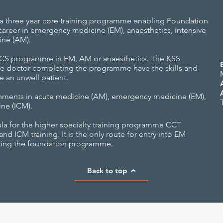
 three year core training programme enabling Foundation
areer in emergency medicine (EM), anaesthetics, intensive
ine (AM).
ACCS programme in EM, AM or anaesthetics. The KSS
e doctor completing the programme have the skills and
 an unwell patient.
hments in acute medicine (AM), emergency medicine (EM),
ine (ICM).
la for the higher specialty training programme CCT
 ICM training. It is the only route for entry into EM
iting the foundation programme.
Back to top