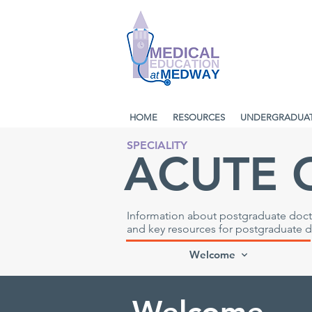
HOME
RESOURCES
UNDERGRADUA
SPECIALITY
ACUTE 
Information about postgraduate docto
and key resources for postgraduate 
Welcome
Welcome