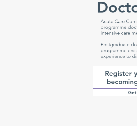
Docto
Acute Care Comm
programme docto
intensive care m
Postgraduate do
programme ensur
experience to di
Register y
becoming
Get 