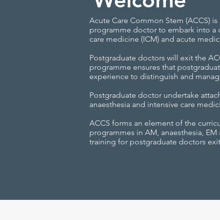
Acute Care Common Stem (ACCS) is a
programme doctor to embark into a c
care medicine (ICM) and acute medic
Postgraduate doctors will exit the 
programme ensures that postgraduat
experience to distinguish and manage
Postgraduate doctor undertake attac
anaesthesia and intensive care medic
ACCS forms an element of the curricu
programmes in AM, anaesthesia, EM and
training for postgraduate doctors ex