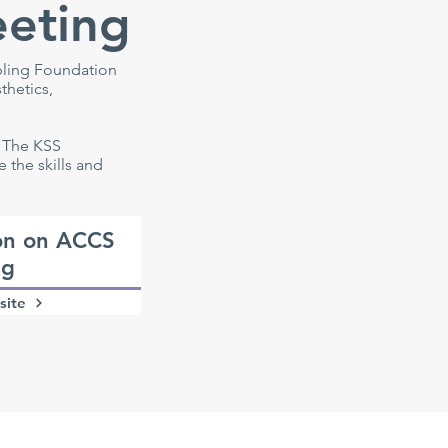
eeting
bling Foundation
thetics,
. The KSS
the skills and
on on ACCS
ng
site