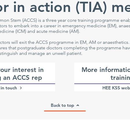
r in action (TIA) m
on Stem (ACCS) is a three year core training programme ena
rs to embark into a career in emergency medicine (EM), anaes
edicine (ICM) and acute medicine (AM).
ctors will exit the ACCS programme in EM, AM or anaesthetics
es that postgraduate doctors completing the programme have 
stinguish and manage an unwell patient.
our interest in
More informati
 an ACCS rep
traini
in touch
HEE KSS web
Back to top