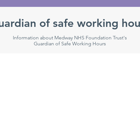
uardian of safe working hou
Information about Medway NHS Foundation Trust's
Guardian of Safe Working Hours