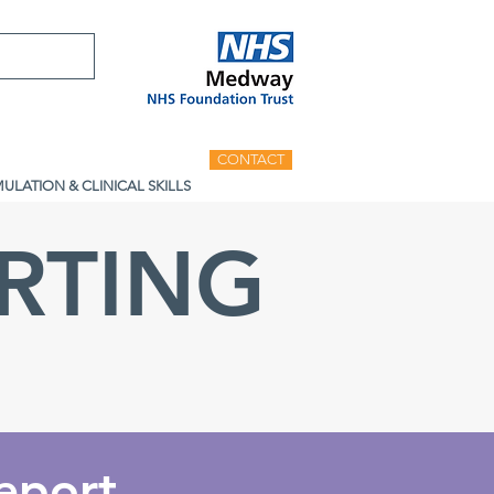
CONTACT
MULATION & CLINICAL SKILLS
RTING
eport