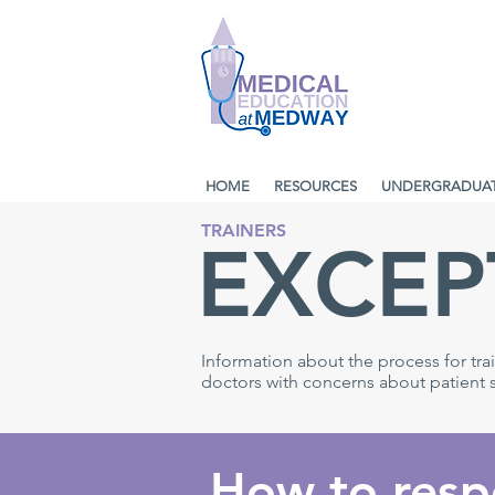
HOME
RESOURCES
UNDERGRADUA
TRAINERS
EXCEP
Information about the process for tr
doctors with concerns about patient sa
How to resp