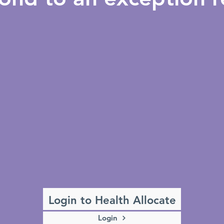
Login to Health Allocate
Login