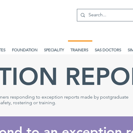
TES
FOUNDATION
SPECIALITY
TRAINERS
SAS DOCTORS
SI
TION REPO
ainers responding to exception reports made by postgraduate
fety, rostering or training.
ond to an exception r