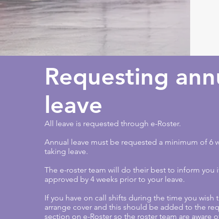
Requesting ann
leave
All leave is requested through e-Roster.
Annual leave must be requested a minimum of 6 w
taking leave.
The e-roster team will do their best to inform you i
approved by 4 weeks prior to your leave.
If you have on call shifts during the time you wish
arrange cover and this should be added to the req
section on e-Roster so the roster team are aware o