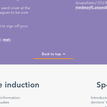
Anaesthetic/ ICU R
medwayft.anaesth
e ward cover at the
leagues to be sure
 to sign off your
t:
met-
Back to top
 induction
Sp
 information
Introduct
uates
doctors' t
s