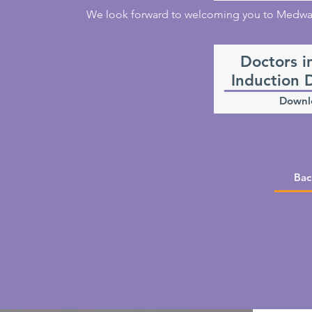
We look forward to welcoming you to Medway 
Doctors i
Induction 
Downl
Bac