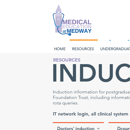
HOME
RESOURCES
UNDERGRADUA
RESOURCES
INDU
Induction information for postgradu
Foundation Trust, including informa
rota queries.
IT network login, all clinical system
Doctors' induction
Depar