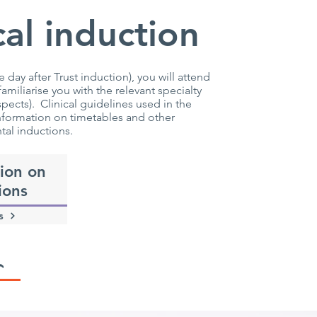
al induction
day after Trust induction), you will attend
iliarise you with the relevant specialty
ects). Clinical guidelines used in the
information on timetables and other
tal inductions.
ion on
ions
s