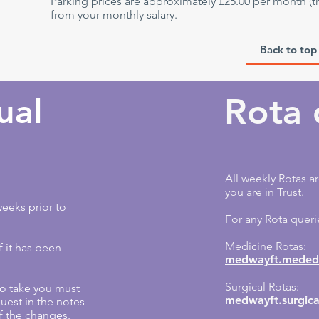
Parking prices are approximately £25.00 per month (t
from your monthly salary.
Back to top
ual
Rota 
All weekly Rotas ar
you are in Trust.
eeks prior to
For any Rota queri
Medicine Rotas:
f it has been
medwayft.mededr
Surgical Rotas:
 to take you must
medwayft.surgica
uest in the notes
f the changes.