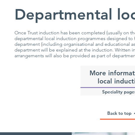
Departmental loc
Once Trust induction has been completed (usually on the 
departmental local induction programmes designed to fam
department (including organisational and educational asp
department will be explained at the induction. Written 
arrangements will also be provided as part of departmen
More informat
local induct
Speciality page
Back to top