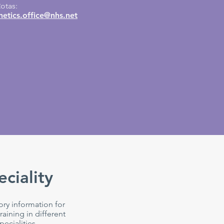
otas:
etics.office@nhs.net
eciality
ory information for
raining in different
pecialities