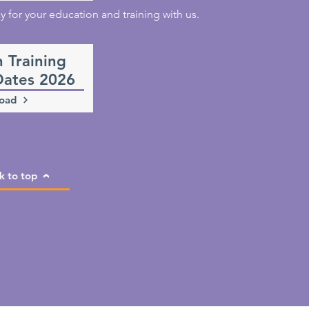
for your education and training with us.
n Training
Dates 2026
oad
k to top