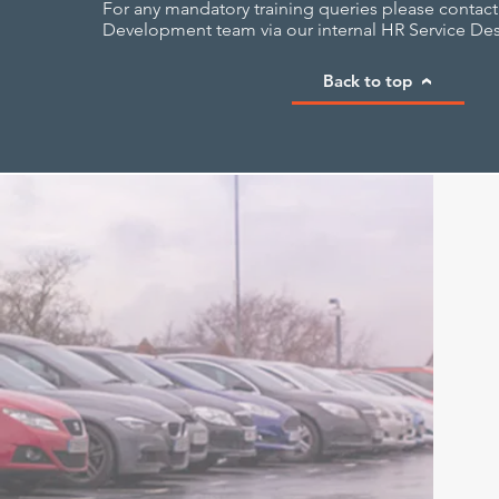
For any mandatory training queries please contact
Development team via our internal HR Service Des
Back to top