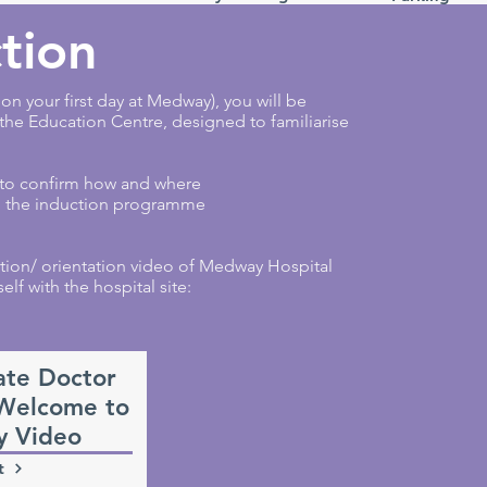
tion
n your first day at Medway), you will be
 the Education Centre, designed to familiarise
 to confirm how and where
ou the induction programme
tion/ orientation video of Medway Hospital
elf with the hospital site:
ate Doctor
 Welcome to
 Video
t