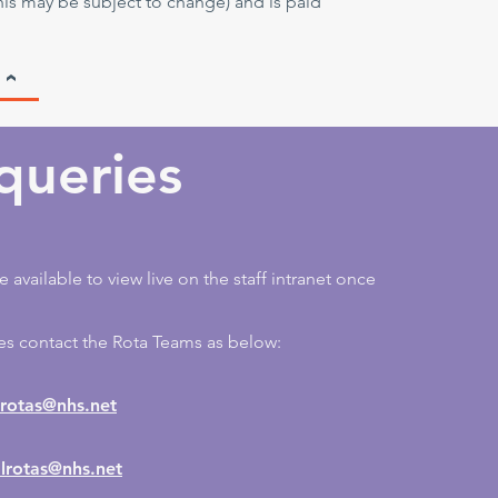
his may be subject to change) and is paid
queries
e available to view live on the staff intranet once
es contact the Rota Teams as below:
otas@nhs.net
lrotas@nhs.net