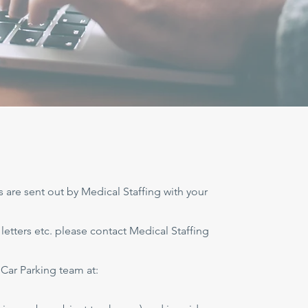
s are sent out by Medical Staffing with your
 letters etc. please contact Medical Staffing
Car Parking team at: