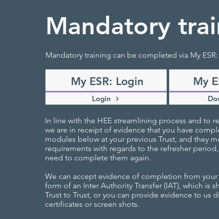
Mandatory trai
Mandatory training can be completed via My ESR:
My ESR: Login
My E
Login
Do
In line with the HEE streamlining process and to re
we are in receipt of evidence that you have compl
modules below at your previous Trust, and they me
requirements with regards to the refresher period,
need to complete them again.
We can accept evidence of completion from your p
form of an Inter Authority Transfer (IAT), which is 
Trust to Trust, or you can provide evidence to us di
certificates or screen shots.