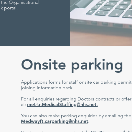
 the Organisational
k portal.
Onsite parking
Applications forms for staff onsite car parking permit
joining information pack.
For all enquiries regarding Doctors contracts or offer
at:
met-tr.MedicalStaffing@nhs.net.
You can also make parking enquiries by emailing the 
Medwayft.carparking@nhs.net
.