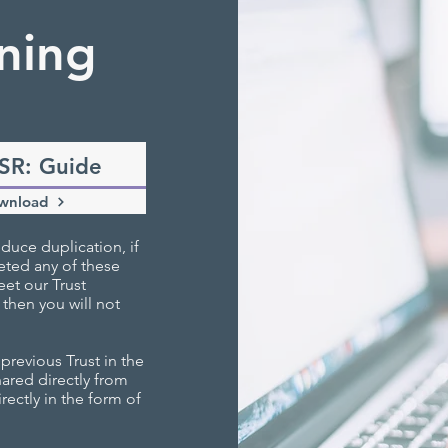
ning
SR: Guide
wnload
duce duplication, if
eted any of these
et our Trust
 then you will not
revious Trust in the
shared directly from
rectly in the form of