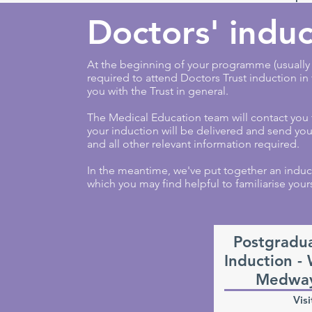
Doctors' induc
At the beginning of your programme (usually o
required to attend Doctors Trust induction in
you with the Trust in general.
The Medical Education team will contact you
your induction will be delivered and send y
and all other relevant information required.
In the meantime, we've put together an induc
which you may find helpful to familiarise yours
Postgradu
Induction -
Medway
Visi