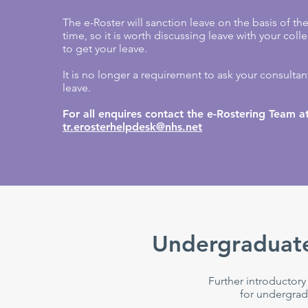
The e-Roster will sanction leave on the basis of th
time, so it is worth discussing leave with your col
to get your leave.
It is no longer a requirement to ask your consultant
leave.
For all enquires contact the e-Rostering Team a
tr.erosterhelpdesk@nhs.net
Undergraduate
Further introductory
for undergrad