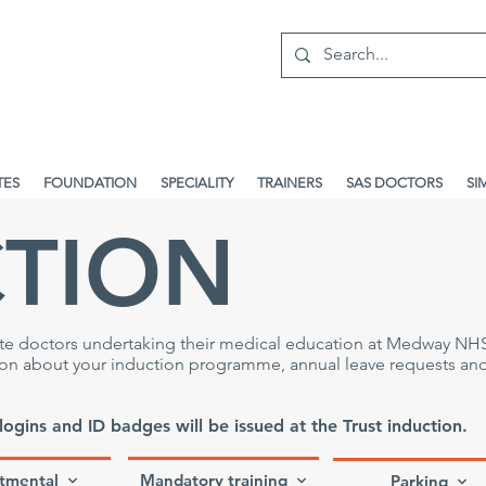
TES
FOUNDATION
SPECIALITY
TRAINERS
SAS DOCTORS
SI
CTION
ate doctors undertaking their medical education at Medway NH
tion about your induction programme, annual leave requests an
 logins and ID badges will be issued at the Trust induction.
tmental
Mandatory training
Parking