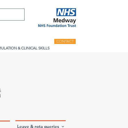
CONTACT
MULATION & CLINICAL SKILLS
S
d
Leave & rota queries