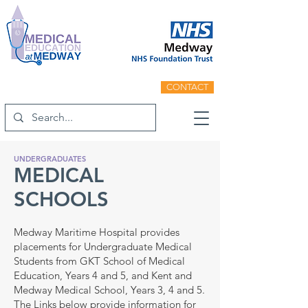
CONTACT
UNDERGRADUATES
MEDICAL
SCHOOLS
Medway Maritime Hospital provides
placements for Undergraduate Medical
Students from GKT School of Medical
Education, Years 4 and 5, and Kent and
Medway Medical School, Years 3, 4 and 5.
The Links below provide information for