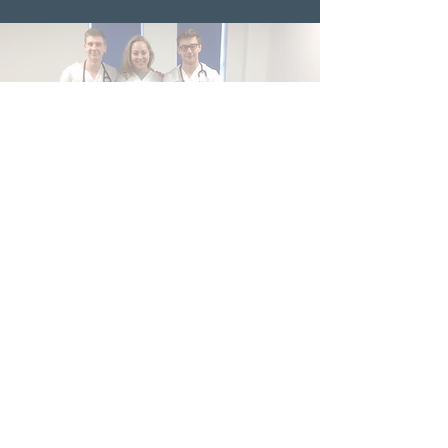
Phase 4 EMCC
students
Medway NHS Foundation Trust
Contact us
Medical Education Department
Medway Maritime Hospital
Postgraduate Centre
Windmill Road
Gillingham
Kent
ME7 5NY