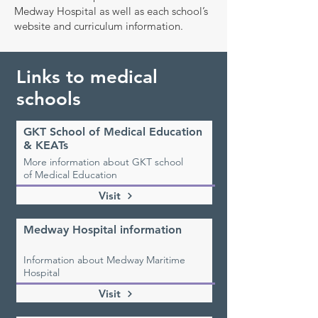
Medway Hospital as well as each school’s
website and curriculum information.
Links to medical
schools
GKT School of Medical Education
& KEATs
More information about GKT school
of Medical Education
Visit
Medway Hospital information
Information about Medway Maritime
Hospital
Visit