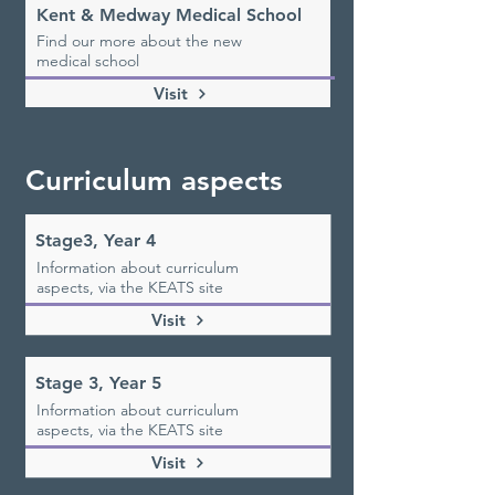
Kent & Medway Medical School
Find our more about the new
medical school
Visit
Curriculum aspects
Stage3, Year 4
Information about curriculum
aspects, via the KEATS site
Visit
Stage 3, Year 5
Information about curriculum
aspects, via the KEATS site
Visit