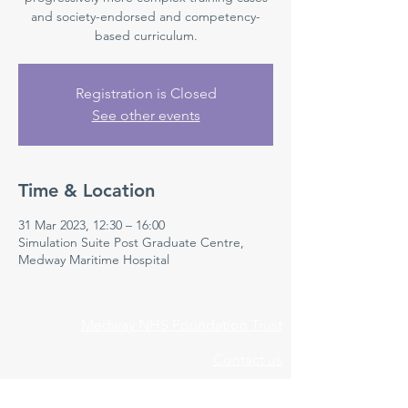
and society-endorsed and competency-
based curriculum.
Registration is Closed
See other events
Time & Location
31 Mar 2023, 12:30 – 16:00
Simulation Suite Post Graduate Centre,
Medway Maritime Hospital
Medway NHS Foundation Trust
Contact us
Medical Education Department