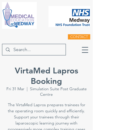
CONTACT
VirtaMed Lapros
Booking
Fri 31 Mar
  |  
Simulation Suite Post Graduate
Centre
The VirtaMed Lapros prepares trainees for
the operating room quickly and efficiently.
Support your trainees through their
laparoscopic learning journey with
progressively more complex training cases