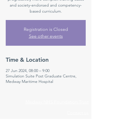
and society-endorsed and competency-
based curriculum.
Registration is Closed
See other events
Time & Location
27 Jun 2024, 08:00 – 9:00
Simulation Suite Post Graduate Centre,
Medway Maritime Hospital
Medway NHS Foundation Trust
Contact us
Medical Education Department