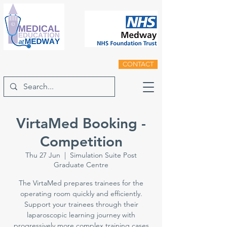
CONTACT
VirtaMed Booking -
Competition
Thu 27 Jun
  |  
Simulation Suite Post
Graduate Centre
The VirtaMed prepares trainees for the
operating room quickly and efficiently.
Support your trainees through their
laparoscopic learning journey with
progressively more complex training cases