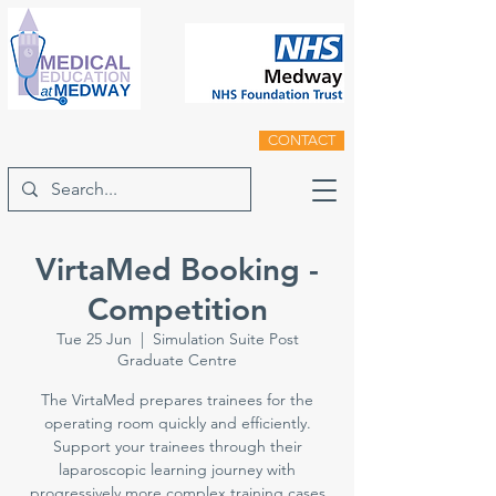
CONTACT
VirtaMed Booking -
Competition
Tue 25 Jun
  |  
Simulation Suite Post
Graduate Centre
The VirtaMed prepares trainees for the
operating room quickly and efficiently.
Support your trainees through their
laparoscopic learning journey with
progressively more complex training cases