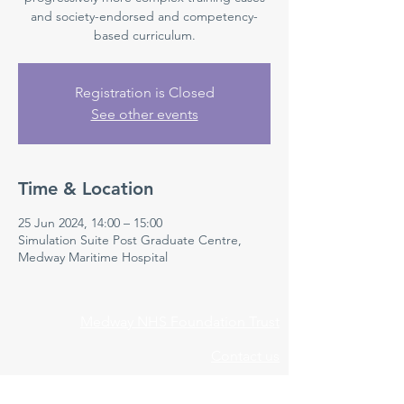
and society-endorsed and competency-
based curriculum.
Registration is Closed
See other events
Time & Location
25 Jun 2024, 14:00 – 15:00
Simulation Suite Post Graduate Centre,
Medway Maritime Hospital
Medway NHS Foundation Trust
Contact us
Medical Education Department