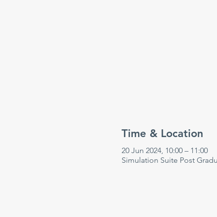
Time & Location
20 Jun 2024, 10:00 – 11:00
Simulation Suite Post Grad