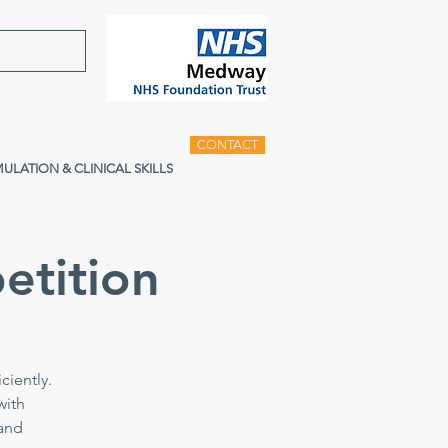
CONTACT
MULATION & CLINICAL SKILLS
etition
ciently.
with
 and