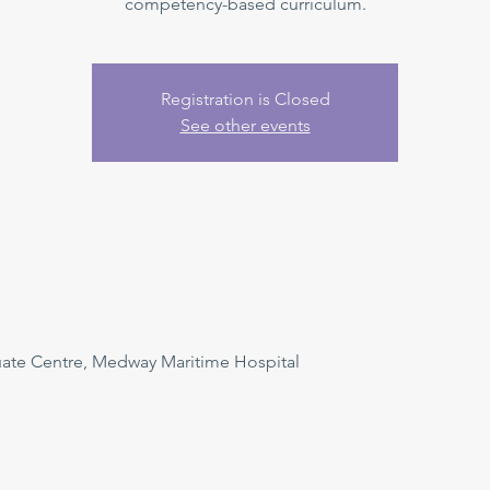
competency-based curriculum.
Registration is Closed
See other events
uate Centre, Medway Maritime Hospital