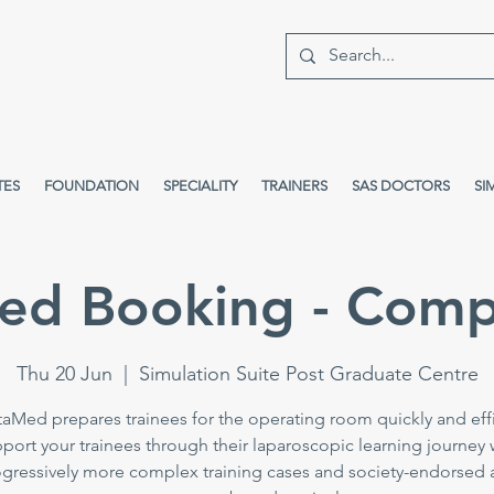
TES
FOUNDATION
SPECIALITY
TRAINERS
SAS DOCTORS
SI
ed Booking - Comp
Thu 20 Jun
  |  
Simulation Suite Post Graduate Centre
taMed prepares trainees for the operating room quickly and effi
port your trainees through their laparoscopic learning journey 
gressively more complex training cases and society-endorsed