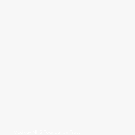
Medway NHS Foundation Trust