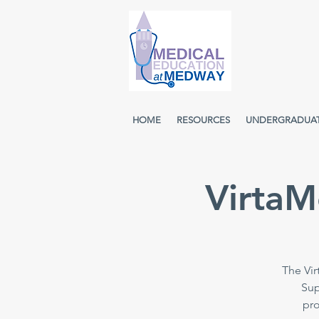
HOME
RESOURCES
UNDERGRADUA
VirtaM
The Vir
Sup
pro