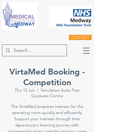
CONTACT
VirtaMed Booking -
Competition
Thu 13 Jun
  |  
Simulation Suite Post
Graduate Centre
The VirtaMed prepares trainees for the
operating room quickly and efficiently.
Support your trainees through their
laparoscopic learning journey with
progressively more complex training cases