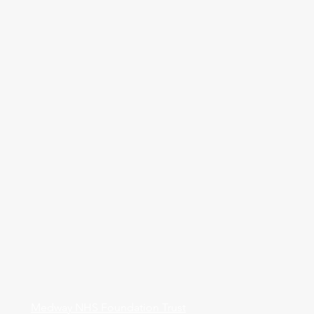
Medway NHS Foundation Trust