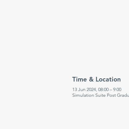
Time & Location
13 Jun 2024, 08:00 – 9:00
Simulation Suite Post Grad