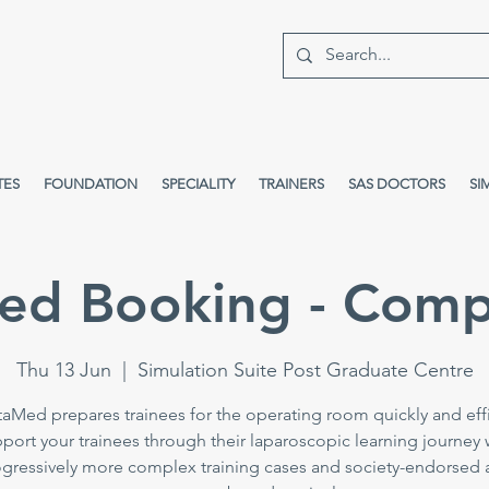
TES
FOUNDATION
SPECIALITY
TRAINERS
SAS DOCTORS
SI
ed Booking - Comp
Thu 13 Jun
  |  
Simulation Suite Post Graduate Centre
taMed prepares trainees for the operating room quickly and effi
port your trainees through their laparoscopic learning journey 
gressively more complex training cases and society-endorsed