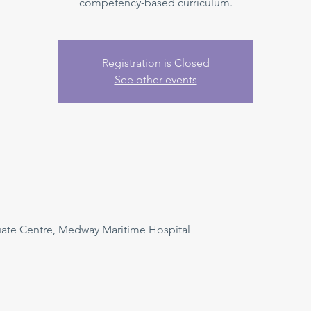
competency-based curriculum.
Registration is Closed
See other events
uate Centre, Medway Maritime Hospital