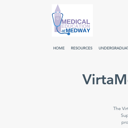
HOME
RESOURCES
UNDERGRADUA
VirtaM
The Vir
Sup
pro