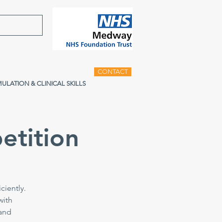
CONTACT
MULATION & CLINICAL SKILLS
etition
ciently.
with
 and