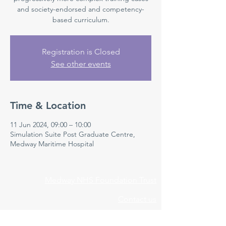
and society-endorsed and competency-
based curriculum.
Registration is Closed
See other events
Time & Location
11 Jun 2024, 09:00 – 10:00
Simulation Suite Post Graduate Centre,
Medway Maritime Hospital
Medway NHS Foundation Trust
Contact us
Medical Education Department