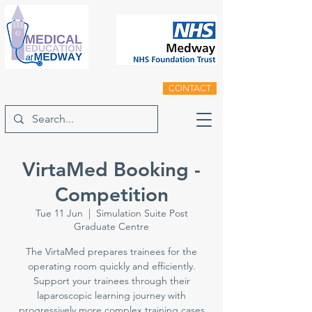
CONTACT
VirtaMed Booking -
Competition
Tue 11 Jun
  |  
Simulation Suite Post
Graduate Centre
The VirtaMed prepares trainees for the
operating room quickly and efficiently.
Support your trainees through their
laparoscopic learning journey with
progressively more complex training cases