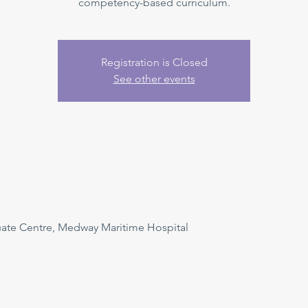
competency-based curriculum.
Registration is Closed
See other events
uate Centre, Medway Maritime Hospital