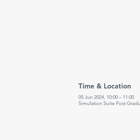
Time & Location
05 Jun 2024, 10:00 – 11:00
Simulation Suite Post Grad