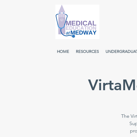
HOME
RESOURCES
UNDERGRADUA
VirtaM
The Vir
Sup
pro