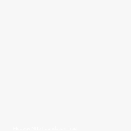
Medway NHS Foundation Trust