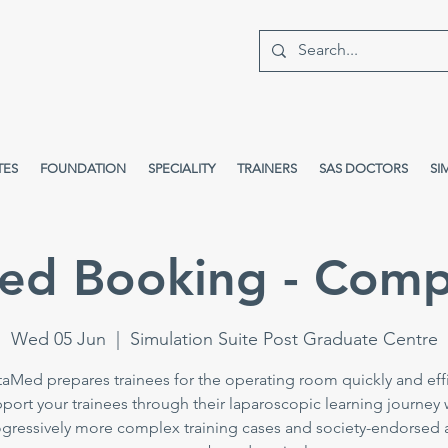
TES
FOUNDATION
SPECIALITY
TRAINERS
SAS DOCTORS
SI
ed Booking - Comp
Wed 05 Jun
  |  
Simulation Suite Post Graduate Centre
taMed prepares trainees for the operating room quickly and effi
port your trainees through their laparoscopic learning journey 
gressively more complex training cases and society-endorsed