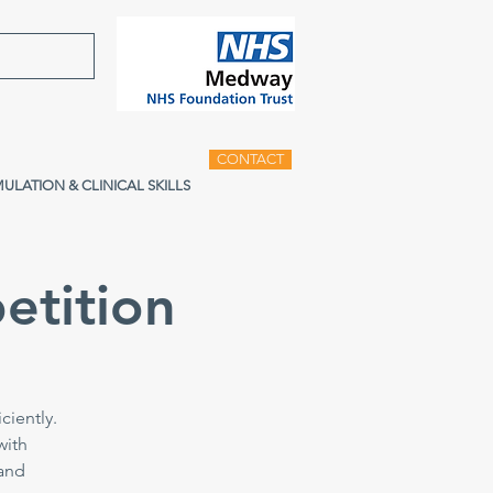
CONTACT
MULATION & CLINICAL SKILLS
etition
ciently.
with
 and