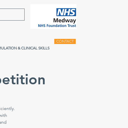
CONTACT
MULATION & CLINICAL SKILLS
etition
ciently.
with
 and