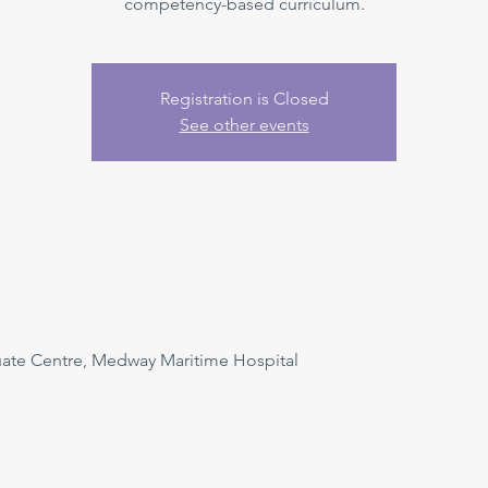
competency-based curriculum.
Registration is Closed
See other events
uate Centre, Medway Maritime Hospital