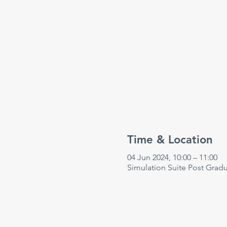
Time & Location
04 Jun 2024, 10:00 – 11:00
Simulation Suite Post Grad