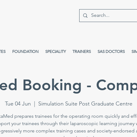
TES
FOUNDATION
SPECIALITY
TRAINERS
SAS DOCTORS
SI
ed Booking - Comp
Tue 04 Jun
  |  
Simulation Suite Post Graduate Centre
taMed prepares trainees for the operating room quickly and effi
port your trainees through their laparoscopic learning journey 
gressively more complex training cases and society-endorsed