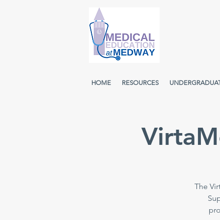
HOME
RESOURCES
UNDERGRADUA
VirtaM
The Vir
Sup
pro