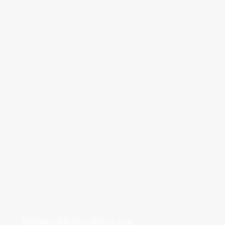
Medway NHS Foundation Trust