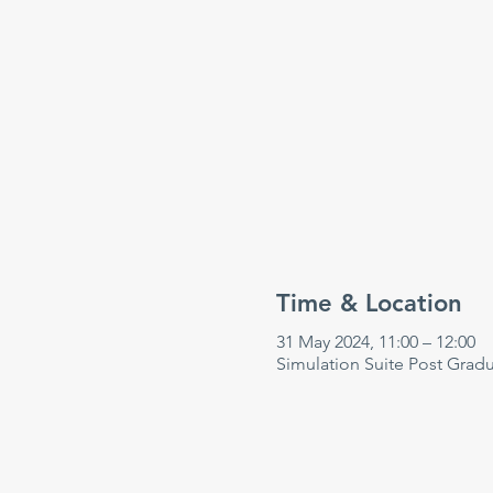
Time & Location
31 May 2024, 11:00 – 12:00
Simulation Suite Post Grad