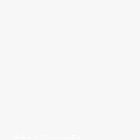
Medway NHS Foundation Trust