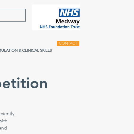
CONTACT
MULATION & CLINICAL SKILLS
etition
ciently.
with
 and