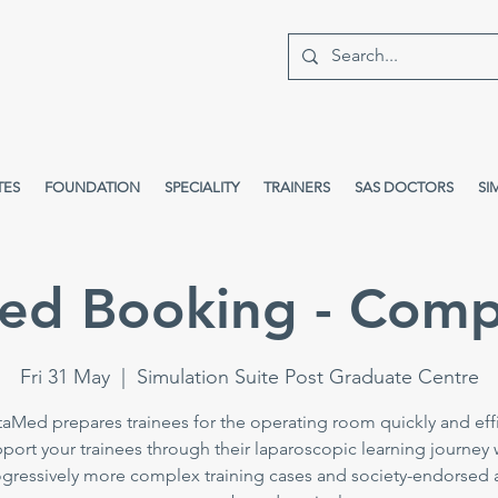
TES
FOUNDATION
SPECIALITY
TRAINERS
SAS DOCTORS
SI
ed Booking - Comp
Fri 31 May
  |  
Simulation Suite Post Graduate Centre
taMed prepares trainees for the operating room quickly and effi
port your trainees through their laparoscopic learning journey 
gressively more complex training cases and society-endorsed