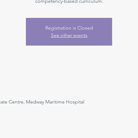
competency-based curriculum.
Registration is Closed
See other events
uate Centre, Medway Maritime Hospital