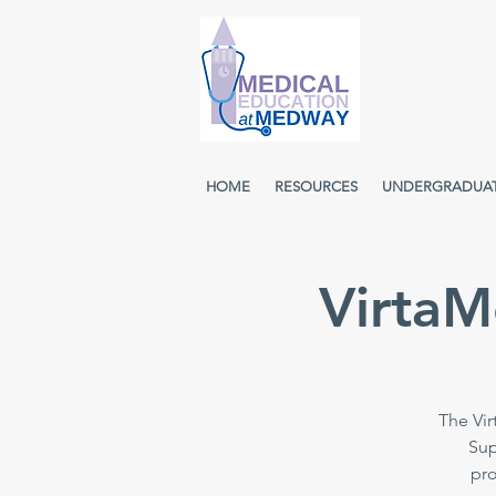
HOME
RESOURCES
UNDERGRADUA
VirtaM
The Vir
Sup
pro