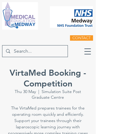
CONTACT
VirtaMed Booking -
Competition
Thu 30 May
  |  
Simulation Suite Post
Graduate Centre
The VirtaMed prepares trainees for the
operating room quickly and efficiently.
Support your trainees through their
laparoscopic learning journey with
progressively more complex training cases