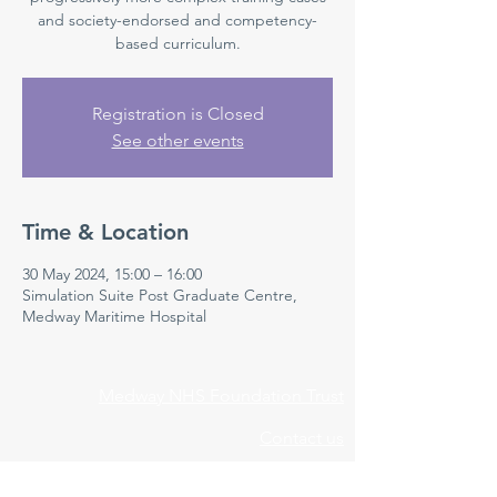
and society-endorsed and competency-
based curriculum.
Registration is Closed
See other events
Time & Location
30 May 2024, 15:00 – 16:00
Simulation Suite Post Graduate Centre,
Medway Maritime Hospital
Medway NHS Foundation Trust
Contact us
Medical Education Department