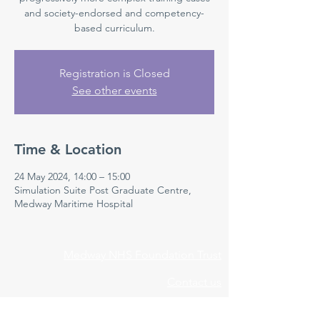
and society-endorsed and competency-
based curriculum.
Registration is Closed
See other events
Time & Location
24 May 2024, 14:00 – 15:00
Simulation Suite Post Graduate Centre,
Medway Maritime Hospital
Medway NHS Foundation Trust
Contact us
Medical Education Department