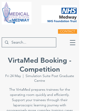
CONTACT
VirtaMed Booking -
Competition
Fri 24 May
  |  
Simulation Suite Post Graduate
Centre
The VirtaMed prepares trainees for the
operating room quickly and efficiently.
Support your trainees through their
laparoscopic learning journey with
progressively more complex training cases