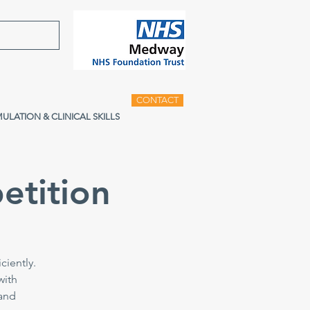
CONTACT
MULATION & CLINICAL SKILLS
etition
ciently.
with
 and