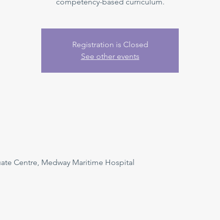
competency-based curriculum.
Registration is Closed
See other events
uate Centre, Medway Maritime Hospital