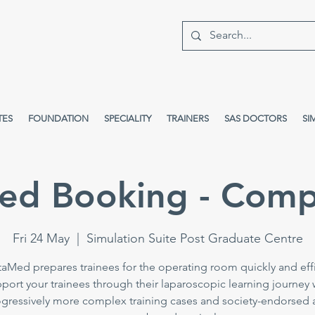
TES
FOUNDATION
SPECIALITY
TRAINERS
SAS DOCTORS
SI
ed Booking - Comp
Fri 24 May
  |  
Simulation Suite Post Graduate Centre
taMed prepares trainees for the operating room quickly and effi
port your trainees through their laparoscopic learning journey 
gressively more complex training cases and society-endorsed