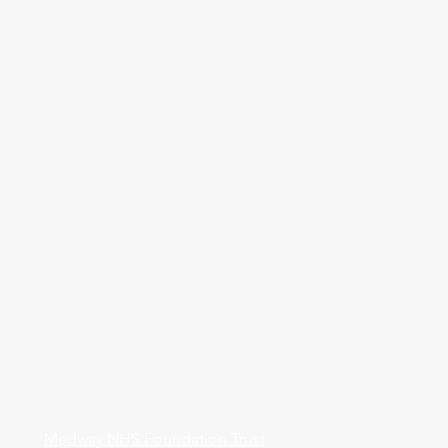
Medway NHS Foundation Trust