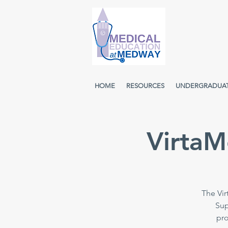
HOME
RESOURCES
UNDERGRADUA
VirtaM
The Vir
Sup
pro