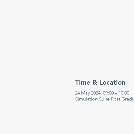
Time & Location
24 May 2024, 09:00 – 10:00
Simulation Suite Post Grad