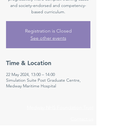
and society-endorsed and competency-
based curriculum.
Registration is Closed
See other events
Time & Location
22 May 2024, 13:00 – 14:00
Simulation Suite Post Graduate Centre,
Medway Maritime Hospital
Medway NHS Foundation Trust
Contact us
Medical Education Department