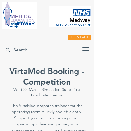
CONTACT
VirtaMed Booking -
Competition
Wed 22 May
  |  
Simulation Suite Post
Graduate Centre
The VirtaMed prepares trainees for the
operating room quickly and efficiently.
Support your trainees through their
laparoscopic learning journey with
progressively more complex training cases