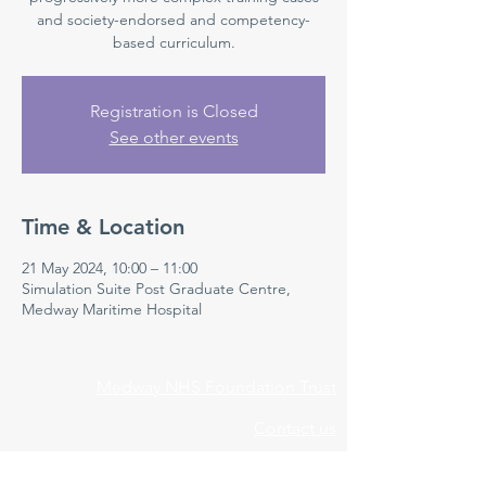
and society-endorsed and competency-
based curriculum.
Registration is Closed
See other events
Time & Location
21 May 2024, 10:00 – 11:00
Simulation Suite Post Graduate Centre,
Medway Maritime Hospital
Medway NHS Foundation Trust
Contact us
Medical Education Department