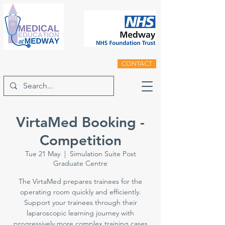
CONTACT
VirtaMed Booking -
Competition
Tue 21 May
  |  
Simulation Suite Post
Graduate Centre
The VirtaMed prepares trainees for the
operating room quickly and efficiently.
Support your trainees through their
laparoscopic learning journey with
progressively more complex training cases