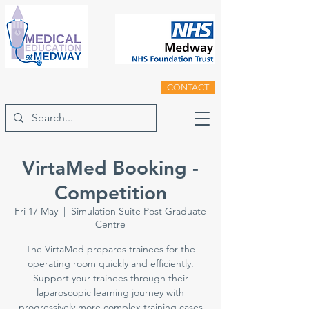
CONTACT
VirtaMed Booking -
Competition
Fri 17 May
  |  
Simulation Suite Post Graduate
Centre
The VirtaMed prepares trainees for the
operating room quickly and efficiently.
Support your trainees through their
laparoscopic learning journey with
progressively more complex training cases