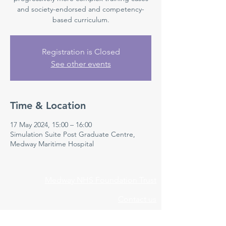
and society-endorsed and competency-
based curriculum.
Registration is Closed
See other events
Time & Location
17 May 2024, 15:00 – 16:00
Simulation Suite Post Graduate Centre,
Medway Maritime Hospital
Medway NHS Foundation Trust
Contact us
Medical Education Department