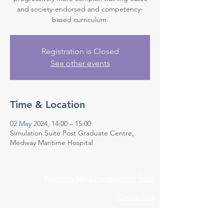
and society-endorsed and competency-
based curriculum.
Registration is Closed
See other events
Time & Location
02 May 2024, 14:00 – 15:00
Simulation Suite Post Graduate Centre,
Medway Maritime Hospital
Medway NHS Foundation Trust
Contact us
Medical Education Department