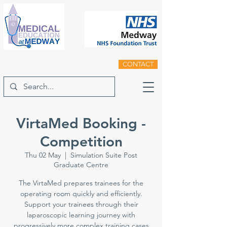
CONTACT
VirtaMed Booking -
Competition
Thu 02 May
  |  
Simulation Suite Post
Graduate Centre
The VirtaMed prepares trainees for the
operating room quickly and efficiently.
Support your trainees through their
laparoscopic learning journey with
progressively more complex training cases