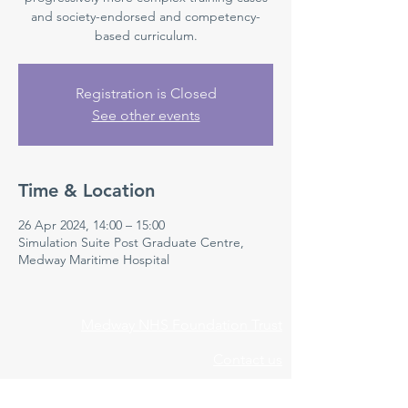
and society-endorsed and competency-
based curriculum.
Registration is Closed
See other events
Time & Location
26 Apr 2024, 14:00 – 15:00
Simulation Suite Post Graduate Centre,
Medway Maritime Hospital
Medway NHS Foundation Trust
Contact us
Medical Education Department