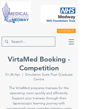
CONTACT
VirtaMed Booking -
Competition
Fri 26 Apr
  |  
Simulation Suite Post Graduate
Centre
The VirtaMed prepares trainees for the
operating room quickly and efficiently.
Support your trainees through their
laparoscopic learning journey with
progressively more complex training cases