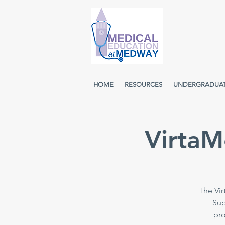
HOME
RESOURCES
UNDERGRADUA
VirtaM
The Vir
Sup
pro