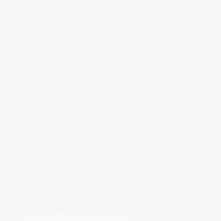
Medway NHS Foundation Trust