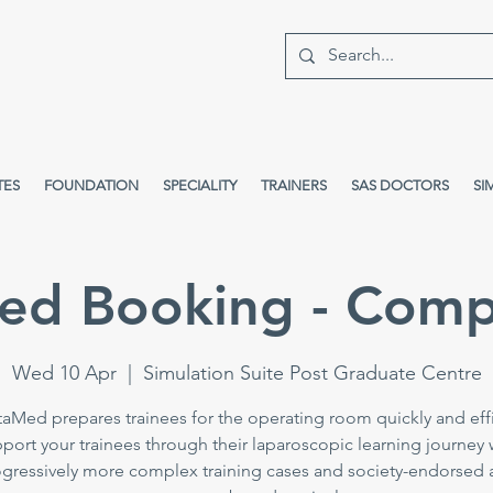
TES
FOUNDATION
SPECIALITY
TRAINERS
SAS DOCTORS
SI
ed Booking - Comp
Wed 10 Apr
  |  
Simulation Suite Post Graduate Centre
taMed prepares trainees for the operating room quickly and effi
port your trainees through their laparoscopic learning journey 
gressively more complex training cases and society-endorsed