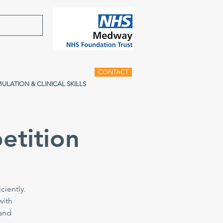
CONTACT
MULATION & CLINICAL SKILLS
etition
ciently.
with
 and