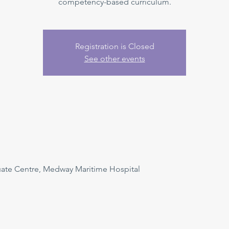
competency-based curriculum.
Registration is Closed
See other events
uate Centre, Medway Maritime Hospital