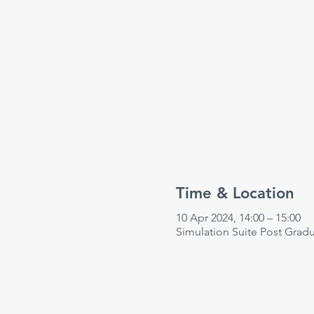
Time & Location
10 Apr 2024, 14:00 – 15:00
Simulation Suite Post Grad