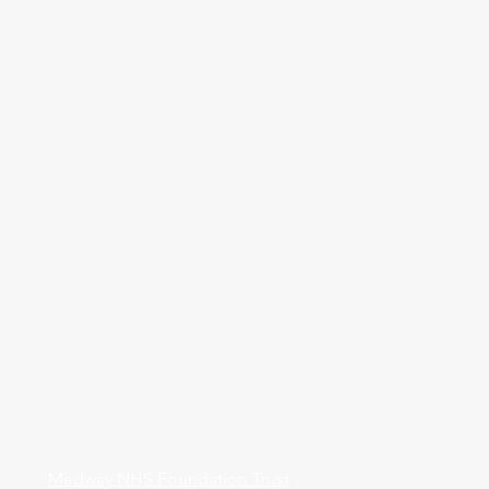
Medway NHS Foundation Trust