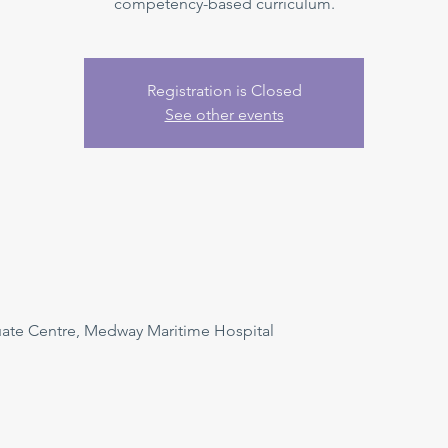
competency-based curriculum.
Registration is Closed
See other events
uate Centre, Medway Maritime Hospital