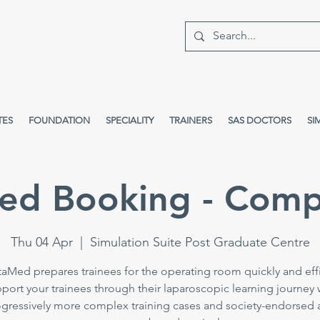
TES
FOUNDATION
SPECIALITY
TRAINERS
SAS DOCTORS
SI
ed Booking - Comp
Thu 04 Apr
  |  
Simulation Suite Post Graduate Centre
taMed prepares trainees for the operating room quickly and effi
port your trainees through their laparoscopic learning journey 
gressively more complex training cases and society-endorsed