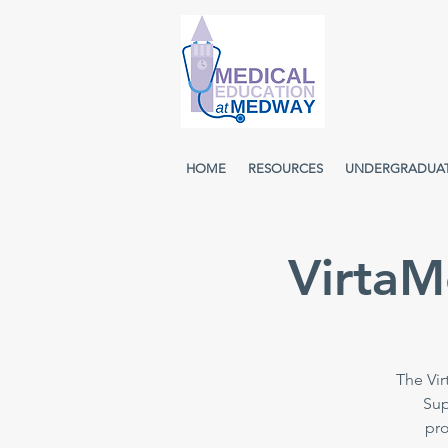
HOME
RESOURCES
UNDERGRADUA
VirtaM
The Vir
Sup
pro