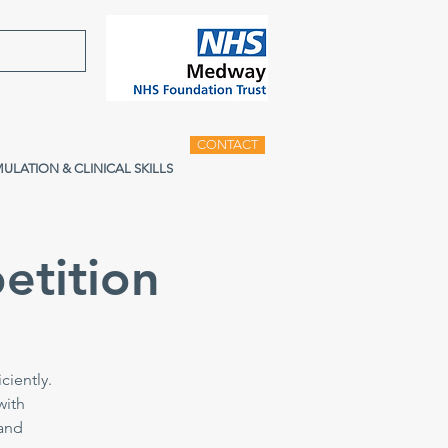
CONTACT
MULATION & CLINICAL SKILLS
etition
ciently.
with
 and