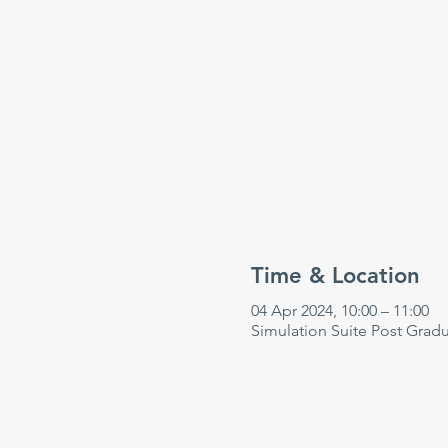
Time & Location
04 Apr 2024, 10:00 – 11:00
Simulation Suite Post Grad