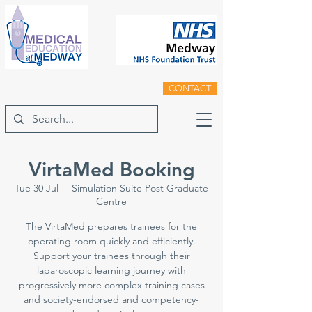
CONTACT
VirtaMed Booking
Tue 30 Jul
  |  
Simulation Suite Post Graduate
Centre
The VirtaMed prepares trainees for the
operating room quickly and efficiently.
Support your trainees through their
laparoscopic learning journey with
progressively more complex training cases
and society-endorsed and competency-