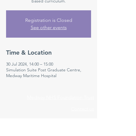
based curriculum.
Registration is Closed
See other events
Time & Location
30 Jul 2024, 14:00 – 15:00
Simulation Suite Post Graduate Centre,
Medway Maritime Hospital
Medway NHS Foundation Trust
Contact us
Medical Education Department
Medway Maritime Hospital
Postgraduate Centre