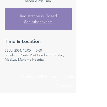
based curriculum.
Registration is Closed
See other events
Time & Location
23 Jul 2024, 15:00 – 16:00
Simulation Suite Post Graduate Centre,
Medway Maritime Hospital
Medway NHS Foundation Trust
Contact us
Medical Education Department
Medway Maritime Hospital
Postgraduate Centre