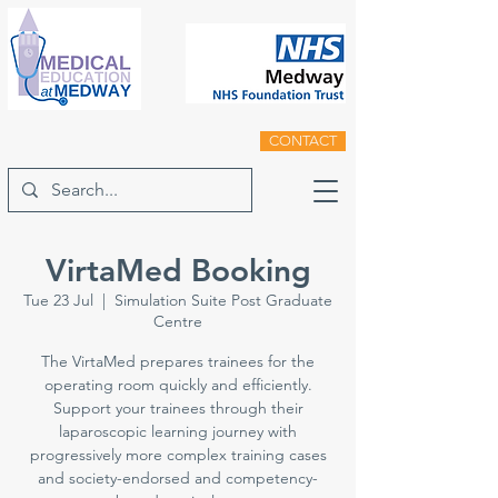
CONTACT
VirtaMed Booking
Tue 23 Jul
  |  
Simulation Suite Post Graduate
Centre
The VirtaMed prepares trainees for the
operating room quickly and efficiently.
Support your trainees through their
laparoscopic learning journey with
progressively more complex training cases
and society-endorsed and competency-