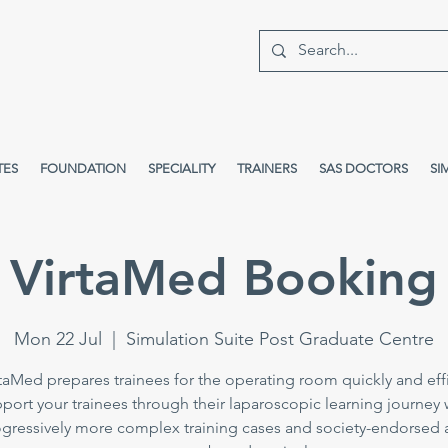
TES
FOUNDATION
SPECIALITY
TRAINERS
SAS DOCTORS
SI
VirtaMed Booking
Mon 22 Jul
  |  
Simulation Suite Post Graduate Centre
taMed prepares trainees for the operating room quickly and effi
port your trainees through their laparoscopic learning journey 
gressively more complex training cases and society-endorsed