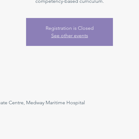
competency-based curriculum.
Registration is Closed
See other events
uate Centre, Medway Maritime Hospital