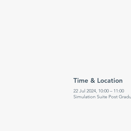
Time & Location
22 Jul 2024, 10:00 – 11:00
Simulation Suite Post Grad