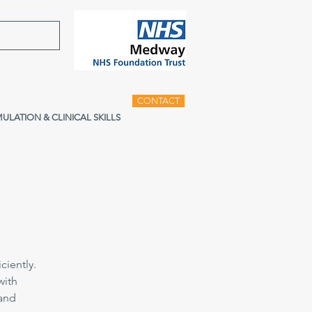
CONTACT
MULATION & CLINICAL SKILLS
ciently.
with
 and