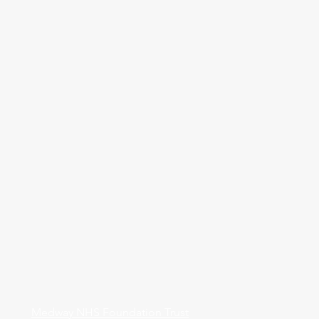
Medway NHS Foundation Trust