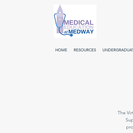
HOME
RESOURCES
UNDERGRADUA
The Vir
Sup
pro