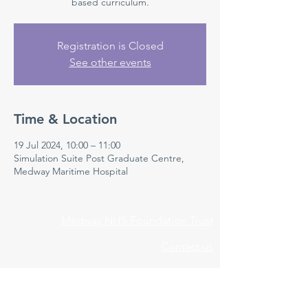
based curriculum.
Registration is Closed
See other events
Time & Location
19 Jul 2024, 10:00 – 11:00
Simulation Suite Post Graduate Centre,
Medway Maritime Hospital
Medway NHS Foundation Trust
Contact us
Medical Education Department
Medway Maritime Hospital
Postgraduate Centre