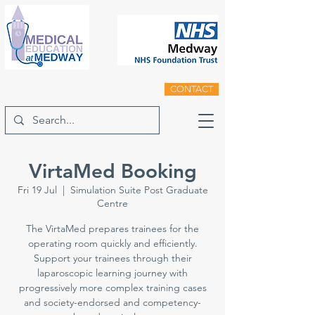
CONTACT
VirtaMed Booking
Fri 19 Jul
  |  
Simulation Suite Post Graduate
Centre
The VirtaMed prepares trainees for the
operating room quickly and efficiently.
Support your trainees through their
laparoscopic learning journey with
progressively more complex training cases
and society-endorsed and competency-