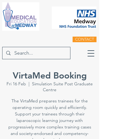
CONTACT
VirtaMed Booking
Fri 16 Feb
  |  
Simulation Suite Post Graduate
Centre
The VirtaMed prepares trainees for the
operating room quickly and efficiently.
Support your trainees through their
laparoscopic learning journey with
progressively more complex training cases
and society-endorsed and competency-