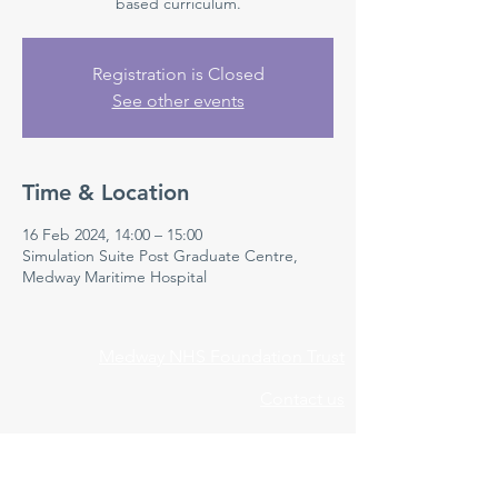
based curriculum.
Registration is Closed
See other events
Time & Location
16 Feb 2024, 14:00 – 15:00
Simulation Suite Post Graduate Centre,
Medway Maritime Hospital
Medway NHS Foundation Trust
Contact us
Medical Education Department
Medway Maritime Hospital
Postgraduate Centre