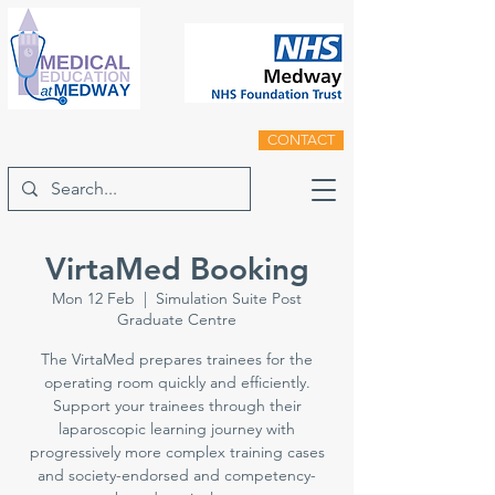
CONTACT
VirtaMed Booking
Mon 12 Feb
  |  
Simulation Suite Post
Graduate Centre
The VirtaMed prepares trainees for the
operating room quickly and efficiently.
Support your trainees through their
laparoscopic learning journey with
progressively more complex training cases
and society-endorsed and competency-