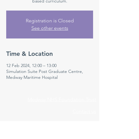
based curriculum.
Registration is Closed
See other events
Time & Location
12 Feb 2024, 12:00 – 13:00
Simulation Suite Post Graduate Centre,
Medway Maritime Hospital
Medway NHS Foundation Trust
Contact us
Medical Education Department
Medway Maritime Hospital
Postgraduate Centre