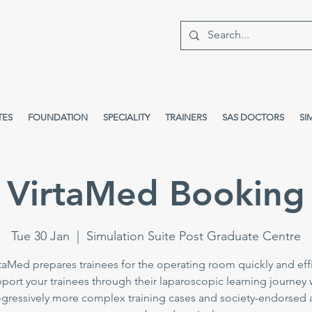
TES
FOUNDATION
SPECIALITY
TRAINERS
SAS DOCTORS
SI
VirtaMed Booking
Tue 30 Jan
  |  
Simulation Suite Post Graduate Centre
taMed prepares trainees for the operating room quickly and effi
port your trainees through their laparoscopic learning journey 
gressively more complex training cases and society-endorsed