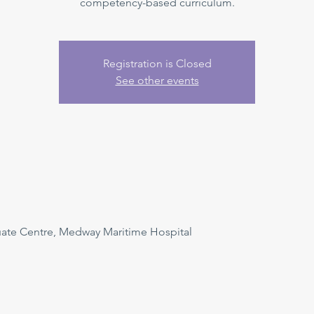
competency-based curriculum.
Registration is Closed
See other events
uate Centre, Medway Maritime Hospital