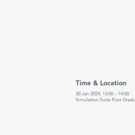
Time & Location
30 Jan 2024, 13:00 – 14:00
Simulation Suite Post Grad