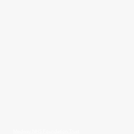
Medway NHS Foundation Trust