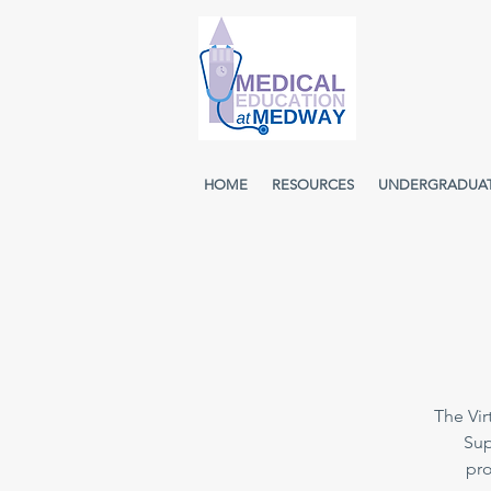
HOME
RESOURCES
UNDERGRADUA
The Vir
Sup
pro