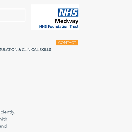
CONTACT
MULATION & CLINICAL SKILLS
ciently.
with
 and