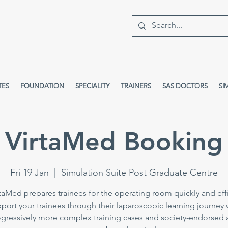
TES
FOUNDATION
SPECIALITY
TRAINERS
SAS DOCTORS
SI
VirtaMed Booking
Fri 19 Jan
  |  
Simulation Suite Post Graduate Centre
taMed prepares trainees for the operating room quickly and effi
port your trainees through their laparoscopic learning journey 
gressively more complex training cases and society-endorsed