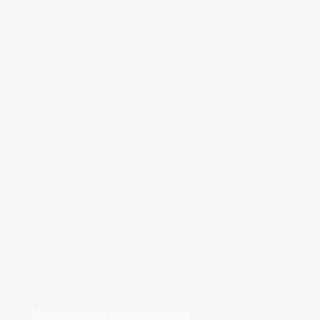
Medway NHS Foundation Trust