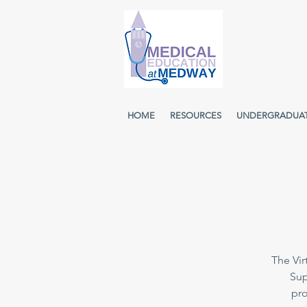
HOME
RESOURCES
UNDERGRADUA
The Vir
Sup
pro