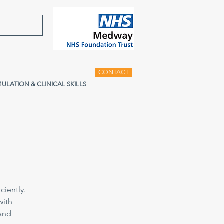
CONTACT
MULATION & CLINICAL SKILLS
ciently.
with
 and