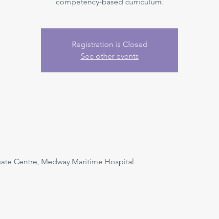
competency-based curriculum.
Registration is Closed
See other events
uate Centre, Medway Maritime Hospital