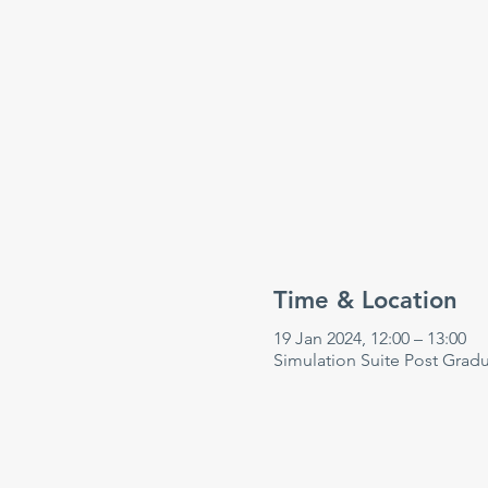
Time & Location
19 Jan 2024, 12:00 – 13:00
Simulation Suite Post Grad