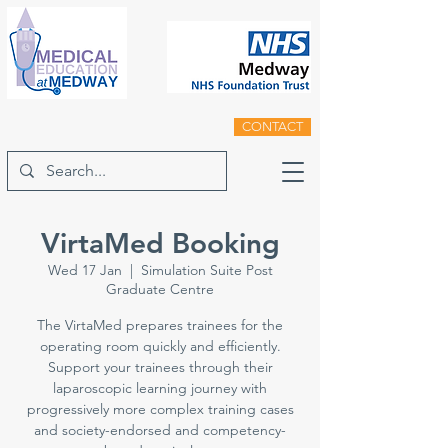
CONTACT
VirtaMed Booking
Wed 17 Jan
  |  
Simulation Suite Post
Graduate Centre
The VirtaMed prepares trainees for the
operating room quickly and efficiently.
Support your trainees through their
laparoscopic learning journey with
progressively more complex training cases
and society-endorsed and competency-