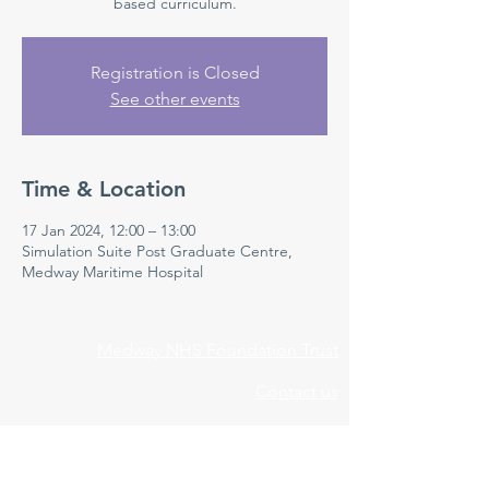
based curriculum.
Registration is Closed
See other events
Time & Location
17 Jan 2024, 12:00 – 13:00
Simulation Suite Post Graduate Centre,
Medway Maritime Hospital
Medway NHS Foundation Trust
Contact us
Medical Education Department
Medway Maritime Hospital
Postgraduate Centre