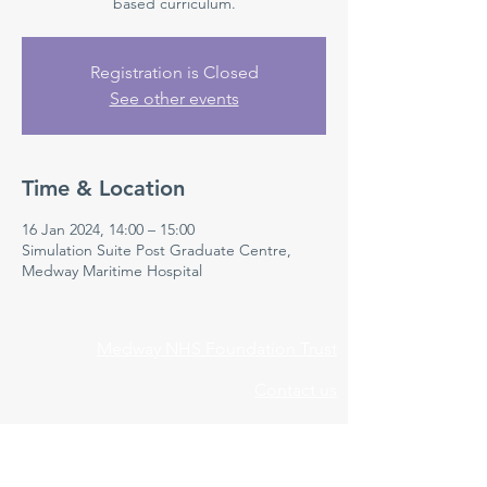
based curriculum.
Registration is Closed
See other events
Time & Location
16 Jan 2024, 14:00 – 15:00
Simulation Suite Post Graduate Centre,
Medway Maritime Hospital
Medway NHS Foundation Trust
Contact us
Medical Education Department
Medway Maritime Hospital
Postgraduate Centre