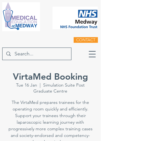
CONTACT
VirtaMed Booking
Tue 16 Jan
  |  
Simulation Suite Post
Graduate Centre
The VirtaMed prepares trainees for the
operating room quickly and efficiently.
Support your trainees through their
laparoscopic learning journey with
progressively more complex training cases
and society-endorsed and competency-