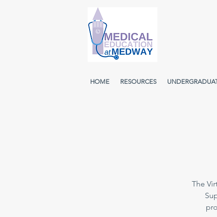
HOME
RESOURCES
UNDERGRADUA
The Vir
Sup
pro