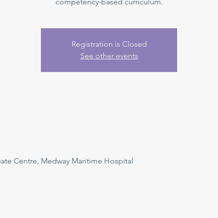
competency-based curriculum.
Registration is Closed
See other events
uate Centre, Medway Maritime Hospital