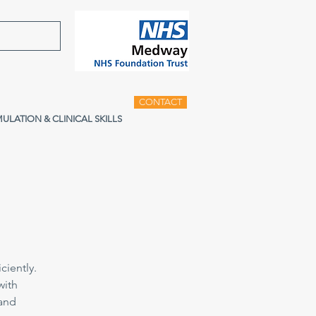
CONTACT
MULATION & CLINICAL SKILLS
ciently.
with
 and