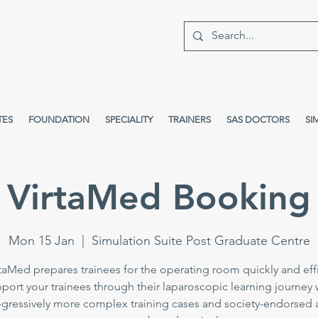
TES
FOUNDATION
SPECIALITY
TRAINERS
SAS DOCTORS
SI
VirtaMed Booking
Mon 15 Jan
  |  
Simulation Suite Post Graduate Centre
taMed prepares trainees for the operating room quickly and effi
port your trainees through their laparoscopic learning journey 
gressively more complex training cases and society-endorsed