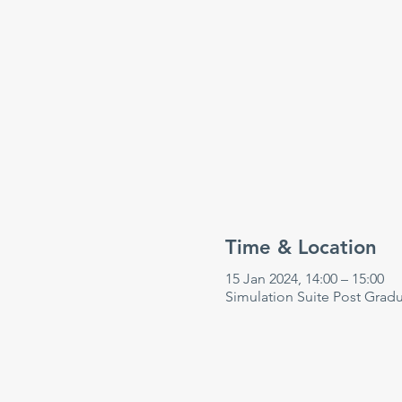
Time & Location
15 Jan 2024, 14:00 – 15:00
Simulation Suite Post Grad