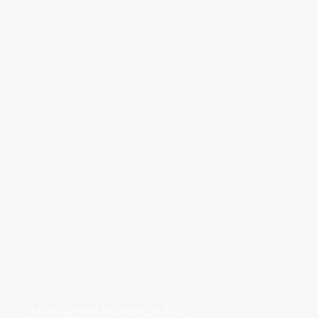
Medway NHS Foundation Trust