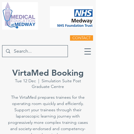
CONTACT
VirtaMed Booking
Tue 12 Dec
  |  
Simulation Suite Post
Graduate Centre
The VirtaMed prepares trainees for the
operating room quickly and efficiently.
Support your trainees through their
laparoscopic learning journey with
progressively more complex training cases
and society-endorsed and competency-