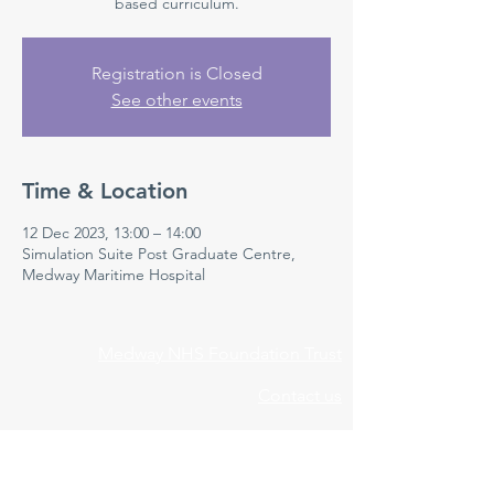
based curriculum.
Registration is Closed
See other events
Time & Location
12 Dec 2023, 13:00 – 14:00
Simulation Suite Post Graduate Centre,
Medway Maritime Hospital
Medway NHS Foundation Trust
Contact us
Medical Education Department
Medway Maritime Hospital
Postgraduate Centre