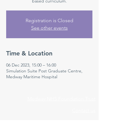
based curriculum.
Registration is Closed
See other events
Time & Location
06 Dec 2023, 15:00 – 16:00
Simulation Suite Post Graduate Centre,
Medway Maritime Hospital
Medway NHS Foundation Trust
Contact us
Medical Education Department
Medway Maritime Hospital
Postgraduate Centre