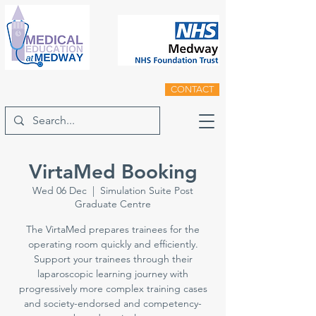
CONTACT
VirtaMed Booking
Wed 06 Dec
  |  
Simulation Suite Post
Graduate Centre
The VirtaMed prepares trainees for the
operating room quickly and efficiently.
Support your trainees through their
laparoscopic learning journey with
progressively more complex training cases
and society-endorsed and competency-