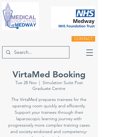
CONTACT
VirtaMed Booking
Tue 28 Nov
  |  
Simulation Suite Post
Graduate Centre
The VirtaMed prepares trainees for the
operating room quickly and efficiently.
Support your trainees through their
laparoscopic learning journey with
progressively more complex training cases
and society-endorsed and competency-