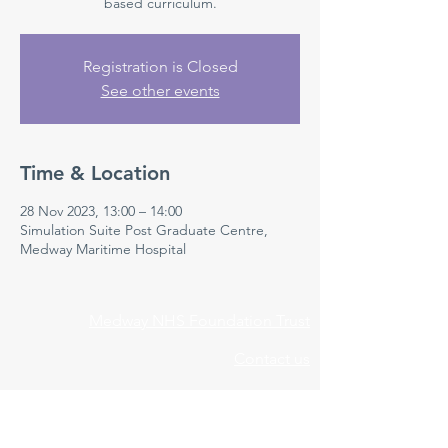
based curriculum.
Registration is Closed
See other events
Time & Location
28 Nov 2023, 13:00 – 14:00
Simulation Suite Post Graduate Centre,
Medway Maritime Hospital
Medway NHS Foundation Trust
Contact us
Medical Education Department
Medway Maritime Hospital
Postgraduate Centre