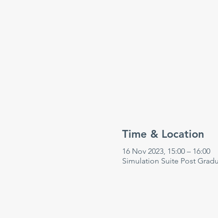
Time & Location
16 Nov 2023, 15:00 – 16:00
Simulation Suite Post Grad