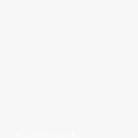
Medway NHS Foundation Trust