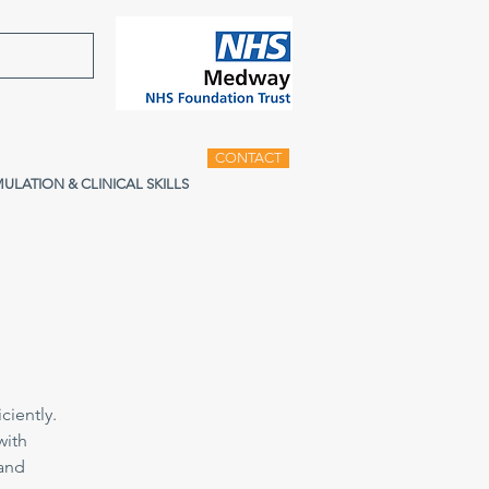
CONTACT
MULATION & CLINICAL SKILLS
ciently.
with
 and