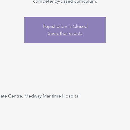
competency-based curriculum.
Registration is Closed
See other events
uate Centre, Medway Maritime Hospital