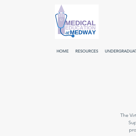
HOME
RESOURCES
UNDERGRADUA
The Vir
Sup
pro