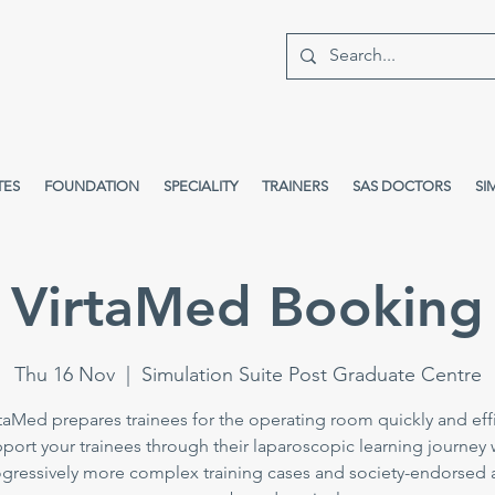
TES
FOUNDATION
SPECIALITY
TRAINERS
SAS DOCTORS
SI
VirtaMed Booking
Thu 16 Nov
  |  
Simulation Suite Post Graduate Centre
taMed prepares trainees for the operating room quickly and effi
port your trainees through their laparoscopic learning journey 
gressively more complex training cases and society-endorsed