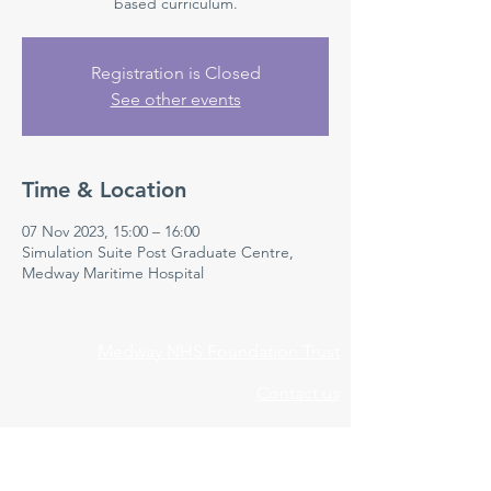
based curriculum.
Registration is Closed
See other events
Time & Location
07 Nov 2023, 15:00 – 16:00
Simulation Suite Post Graduate Centre,
Medway Maritime Hospital
Medway NHS Foundation Trust
Contact us
Medical Education Department
Medway Maritime Hospital
Postgraduate Centre