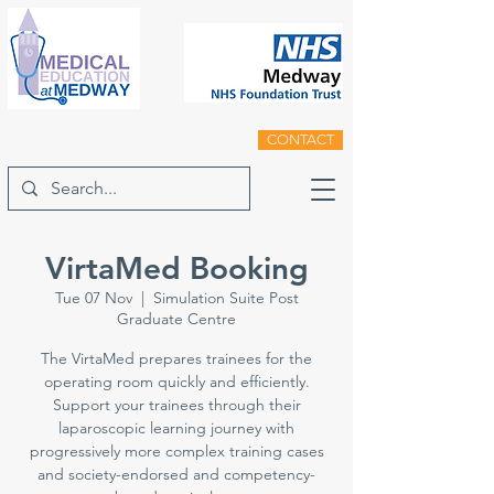
CONTACT
VirtaMed Booking
Tue 07 Nov
  |  
Simulation Suite Post
Graduate Centre
The VirtaMed prepares trainees for the
operating room quickly and efficiently.
Support your trainees through their
laparoscopic learning journey with
progressively more complex training cases
and society-endorsed and competency-