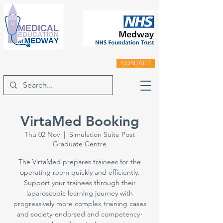
CONTACT
VirtaMed Booking
Thu 02 Nov
  |  
Simulation Suite Post
Graduate Centre
The VirtaMed prepares trainees for the
operating room quickly and efficiently.
Support your trainees through their
laparoscopic learning journey with
progressively more complex training cases
and society-endorsed and competency-