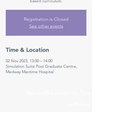
based curriculum.
Registration is Closed
See other events
Time & Location
02 Nov 2023, 13:00 – 14:00
Simulation Suite Post Graduate Centre,
Medway Maritime Hospital
Medway NHS Foundation Trust
Contact us
Medical Education Department
Medway Maritime Hospital
Postgraduate Centre