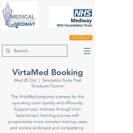
CONTACT
VirtaMed Booking
Wed 25 Oct
  |  
Simulation Suite Post
Graduate Centre
The VirtaMed prepares trainees for the
operating room quickly and efficiently.
Support your trainees through their
laparoscopic learning journey with
progressively more complex training cases
and society-endorsed and competency-