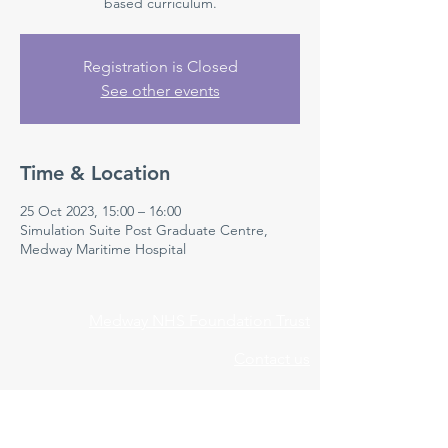
based curriculum.
Registration is Closed
See other events
Time & Location
25 Oct 2023, 15:00 – 16:00
Simulation Suite Post Graduate Centre,
Medway Maritime Hospital
Medway NHS Foundation Trust
Contact us
Medical Education Department
Medway Maritime Hospital
Postgraduate Centre