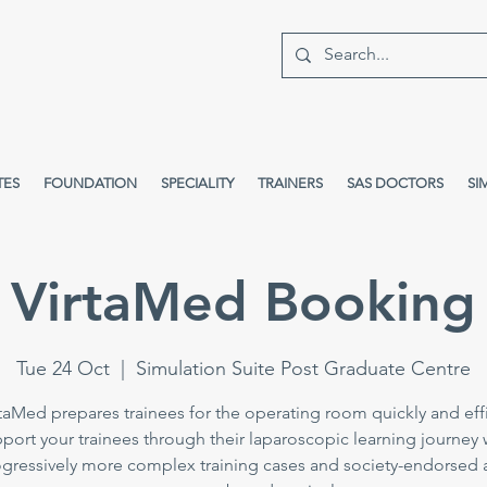
TES
FOUNDATION
SPECIALITY
TRAINERS
SAS DOCTORS
SI
VirtaMed Booking
Tue 24 Oct
  |  
Simulation Suite Post Graduate Centre
taMed prepares trainees for the operating room quickly and effi
port your trainees through their laparoscopic learning journey 
gressively more complex training cases and society-endorsed