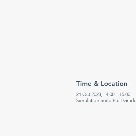
Time & Location
24 Oct 2023, 14:00 – 15:00
Simulation Suite Post Grad