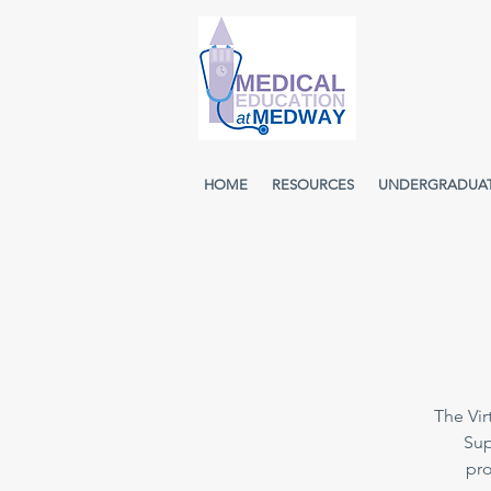
HOME
RESOURCES
UNDERGRADUA
The Vir
Sup
pro