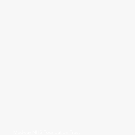
Medway NHS Foundation Trust