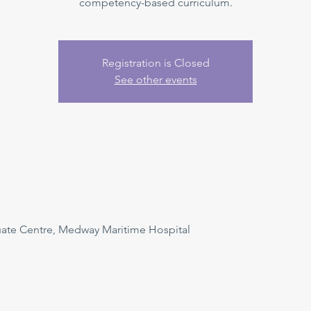
competency-based curriculum.
Registration is Closed
See other events
uate Centre, Medway Maritime Hospital