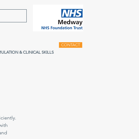
CONTACT
MULATION & CLINICAL SKILLS
ciently.
with
 and