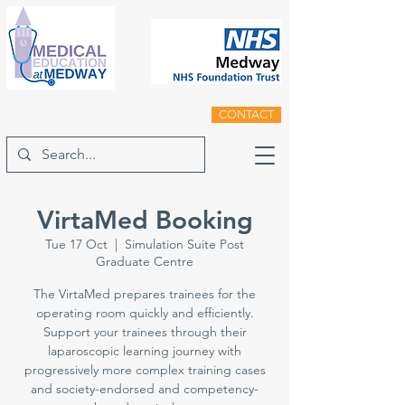
CONTACT
VirtaMed Booking
Tue 17 Oct
  |  
Simulation Suite Post
Graduate Centre
The VirtaMed prepares trainees for the
operating room quickly and efficiently.
Support your trainees through their
laparoscopic learning journey with
progressively more complex training cases
and society-endorsed and competency-