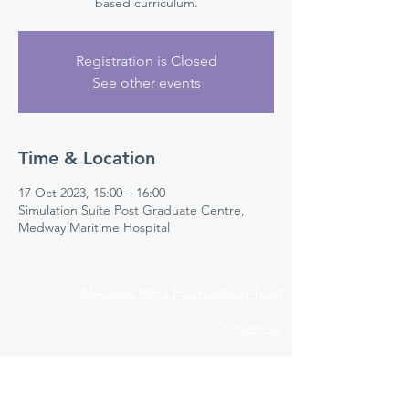
based curriculum.
Registration is Closed
See other events
Time & Location
17 Oct 2023, 15:00 – 16:00
Simulation Suite Post Graduate Centre,
Medway Maritime Hospital
Medway NHS Foundation Trust
Contact us
Medical Education Department
Medway Maritime Hospital
Postgraduate Centre