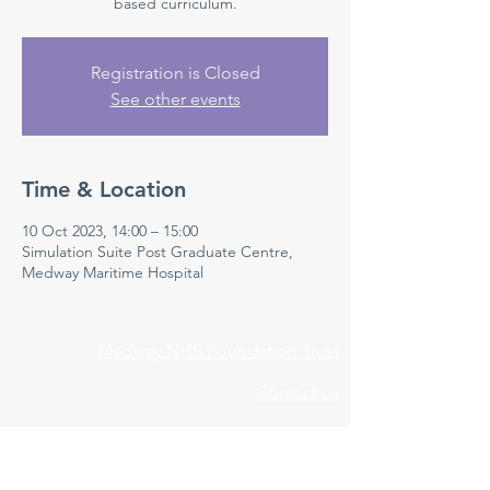
based curriculum.
Registration is Closed
See other events
Time & Location
10 Oct 2023, 14:00 – 15:00
Simulation Suite Post Graduate Centre,
Medway Maritime Hospital
Medway NHS Foundation Trust
Contact us
Medical Education Department
Medway Maritime Hospital
Postgraduate Centre