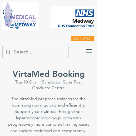
CONTACT
VirtaMed Booking
Tue 10 Oct
  |  
Simulation Suite Post
Graduate Centre
The VirtaMed prepares trainees for the
operating room quickly and efficiently.
Support your trainees through their
laparoscopic learning journey with
progressively more complex training cases
and society-endorsed and competency-