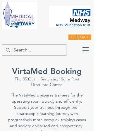
CONTACT
VirtaMed Booking
Thu 05 Oct
  |  
Simulation Suite Post
Graduate Centre
The VirtaMed prepares trainees for the
operating room quickly and efficiently.
Support your trainees through their
laparoscopic learning journey with
progressively more complex training cases
and society-endorsed and competency-