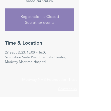
based curriculum.
Registration is Closed
See other events
Time & Location
29 Sept 2023, 15:00 – 16:00
Simulation Suite Post Graduate Centre,
Medway Maritime Hospital
Medway NHS Foundation Trust
Contact us
Medical Education Department
Medway Maritime Hospital
Postgraduate Centre