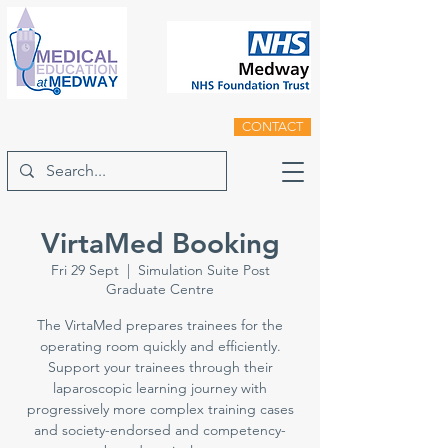
CONTACT
VirtaMed Booking
Fri 29 Sept
  |  
Simulation Suite Post
Graduate Centre
The VirtaMed prepares trainees for the
operating room quickly and efficiently.
Support your trainees through their
laparoscopic learning journey with
progressively more complex training cases
and society-endorsed and competency-