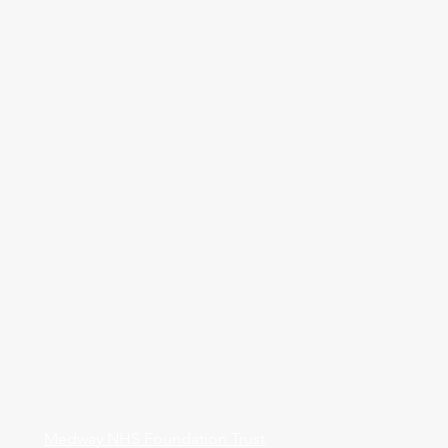
Medway NHS Foundation Trust