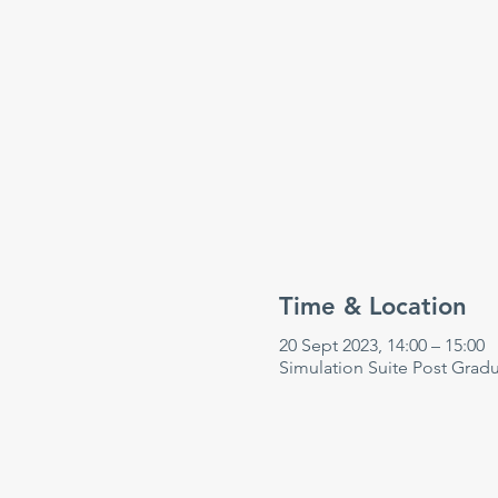
Time & Location
20 Sept 2023, 14:00 – 15:00
Simulation Suite Post Grad