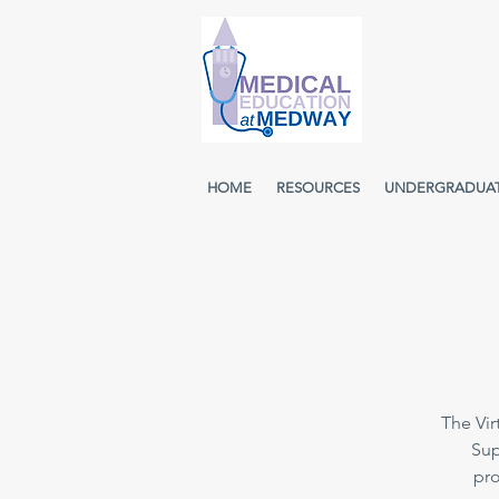
HOME
RESOURCES
UNDERGRADUA
The Vir
Sup
pro