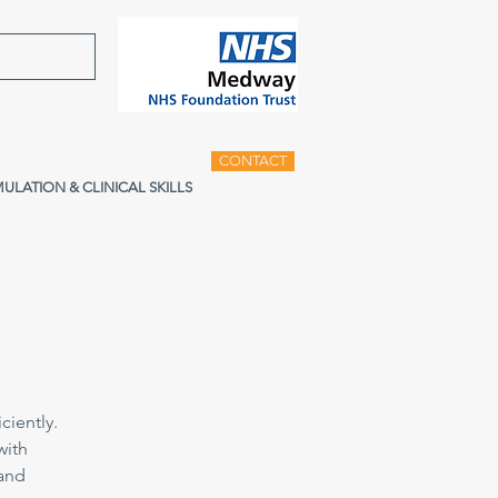
CONTACT
MULATION & CLINICAL SKILLS
ciently.
with
 and