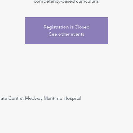
competency-based curriculum.
Registration is Closed
See other events
uate Centre, Medway Maritime Hospital