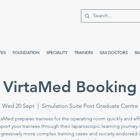
TES
FOUNDATION
SPECIALITY
TRAINERS
SAS DOCTORS
SI
VirtaMed Booking
Wed 20 Sept
  |  
Simulation Suite Post Graduate Centre
taMed prepares trainees for the operating room quickly and effi
port your trainees through their laparoscopic learning journey 
gressively more complex training cases and society-endorsed