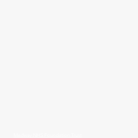
Medway NHS Foundation Trust