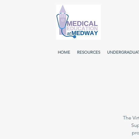
HOME
RESOURCES
UNDERGRADUA
The Vir
Sup
pro