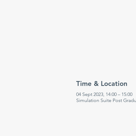
Time & Location
04 Sept 2023, 14:00 – 15:00
Simulation Suite Post Grad