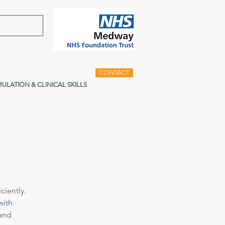
CONTACT
MULATION & CLINICAL SKILLS
ciently.
with
 and