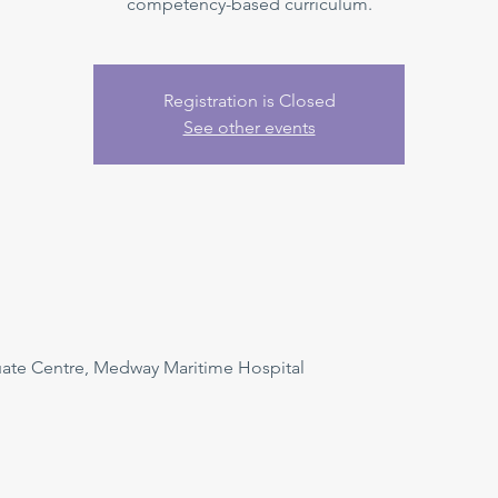
competency-based curriculum.
Registration is Closed
See other events
uate Centre, Medway Maritime Hospital