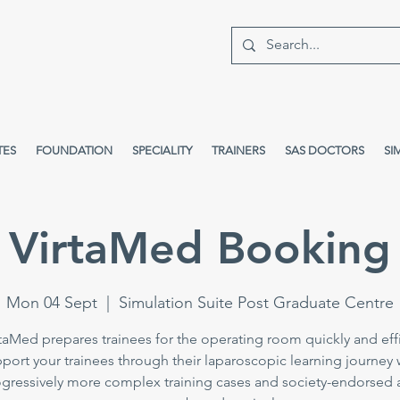
TES
FOUNDATION
SPECIALITY
TRAINERS
SAS DOCTORS
SI
VirtaMed Booking
Mon 04 Sept
  |  
Simulation Suite Post Graduate Centre
taMed prepares trainees for the operating room quickly and effi
port your trainees through their laparoscopic learning journey 
gressively more complex training cases and society-endorsed